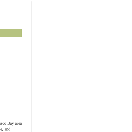
isco Bay area
ce, and