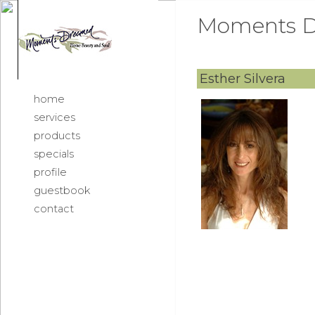
Moments D
Esther Silvera
home
services
products
specials
profile
guestbook
contact