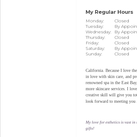
My Regular Hours
Monday:
Closed
Tuesday:
By Appoi
Wednesday:
By Appoi
Thursday:
Closed
Friday:
Closed
Saturday:
By Appoi
Sunday:
Closed
California. Because I love th
in love with skin care, and pr
renowned spa in the East Bay,
more skincare services. I lo
creative skill will give you t
look forward to meeting you 
My love for esthetics is vast i
gifts!