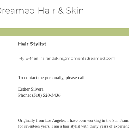
reamed Hair & Skin
Hair Stylist
My E-Mail:
hairandskin@momentsdreamed.com
To contact me personally, please call:
Esther Silvera
(510) 520-3436
Phone:
Originally from Los Angeles, I have been working in the San Franc
for seventeen years. I am a hair stylist with thirty years of experien