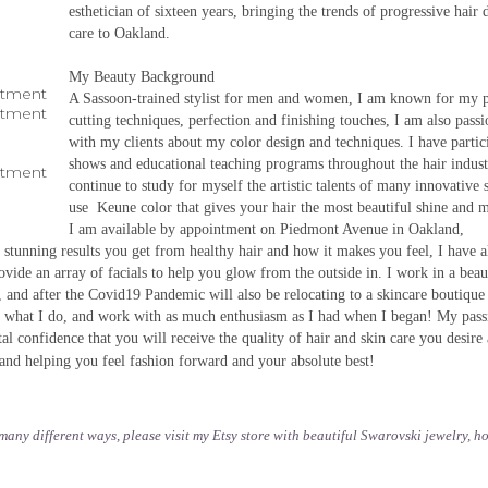
esthetician of sixteen years, bringing the trends of progressive hair 
care to Oakland.
My Beauty Background
ntment
A Sassoon-trained stylist for men and women, I am known for my p
ntment
cutting techniques, perfection and finishing touches, I am also pass
with my clients about my color design and techniques. I have partici
shows and educational teaching programs throughout the hair indus
ntment
continue to study for myself the artistic talents of many innovative st
use Keune color that gives your hair the most beautiful shine and m
I am available by appointment on Piedmont Avenue in Oakland,
e stunning results you get from healthy hair and how it makes you feel, I have 
ovide an array of facials to help you glow from the outside in. I work in a beau
 and after the Covid19 Pandemic will also be relocating to a skincare boutique
ve what I do, and work with as much enthusiasm as I had when I began! My pass
otal confidence that you will receive the quality of hair and skin care you desire
and helping you feel fashion forward and your absolute best!
n many different ways, please visit my Etsy store with beautiful Swarovski jewelry, 