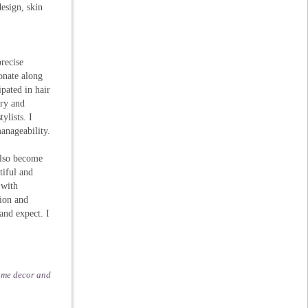
design, skin
recise
ionate along
pated in hair
try and
ylists. I
anageability.
also become
tiful and
 with
ion and
 and expect. I
home decor and