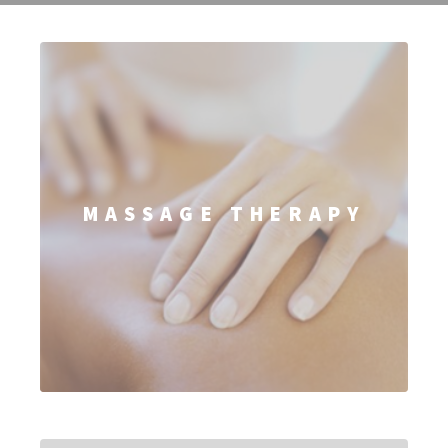
MASSAGE THERAPY