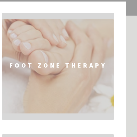
FOOT ZONE THERAPY