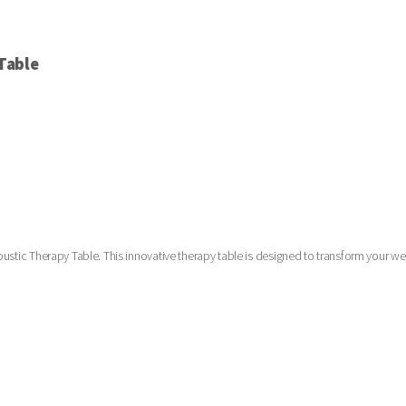
Table
oustic Therapy Table. This innovative therapy table is designed to transform your we