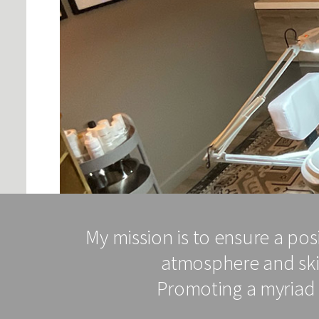
My mission is to ensure a po
atmosphere and skill
Promoting a myriad 