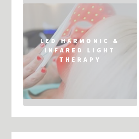
LED HARMONIC &
INFARED LIGHT
THERAPY