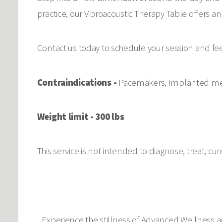
practice, our Vibroacoustic Therapy Table offers 
Contact us today to schedule your session and fe
Contraindications -
Pacemakers, Implanted medi
Weight limit - 300 lbs
This service is not intended to diagnose, treat, cu
Experience the stillness of Advanced Wellness a