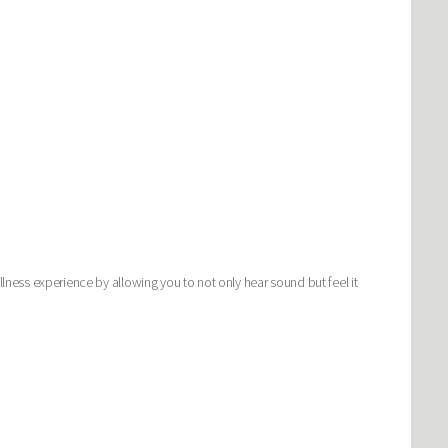
llness experience by allowing you to not only hear sound but feel it