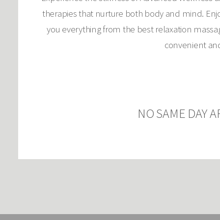
therapies that nurture both body and mind. Enjoy
you everything from the best relaxation massag
convenient and 
NO SAME DAY A