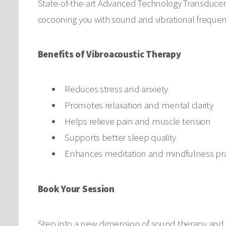
State-of-the-art Advanced Technology Transducers
cocooning you with sound and vibrational freque
Benefits of Vibroacoustic Therapy
Reduces stress and anxiety
Promotes relaxation and mental clarity
Helps relieve pain and muscle tension
Supports better sleep quality
Enhances meditation and mindfulness pra
Book Your Session
Step into a new dimension of sound therapy and d