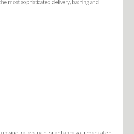
he most sophisticated delivery, bathing and
 unwind, relieve pain, or enhance your meditation