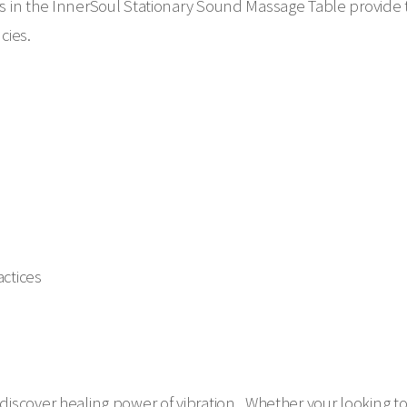
 in the InnerSoul Stationary Sound Massage Table provide t
ncies.
ctices
iscover healing power of vibration. Whether your looking to