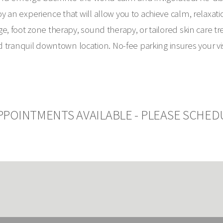
 an experience that will allow you to achieve calm, relaxati
e, foot zone therapy, sound therapy, or tailored skin care t
tranquil downtown location. No-fee parking insures your visit
PPOINTMENTS AVAILABLE - PLEASE SCHED