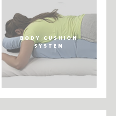
BODY CUSHION
SYSTEM