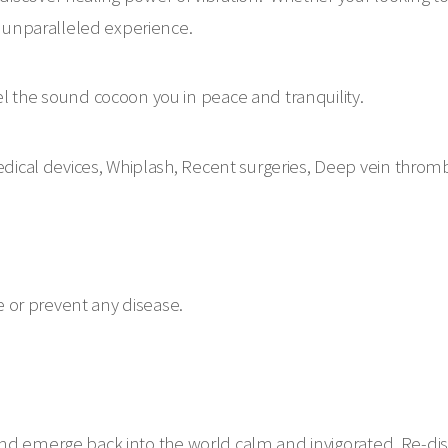
an unparalleled experience.
el the sound cocoon you in peace and tranquility.
cal devices, Whiplash, Recent surgeries, Deep vein throm
re or prevent any disease.
nd emerge back into the world calm and invigorated. Re-dis