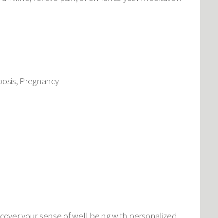
bosis, Pregnancy
cover your sense of well being with personalized