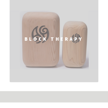
BLOCK THERAPY