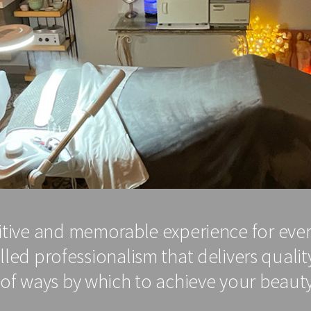
sitive and memorable experience for eve
ed professionalism that delivers quality
of ways by which to achieve your beauty