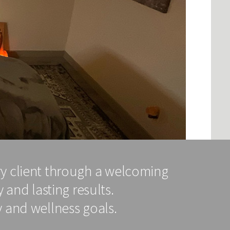
ry client through a welcoming
 and lasting results.
 and wellness goals.