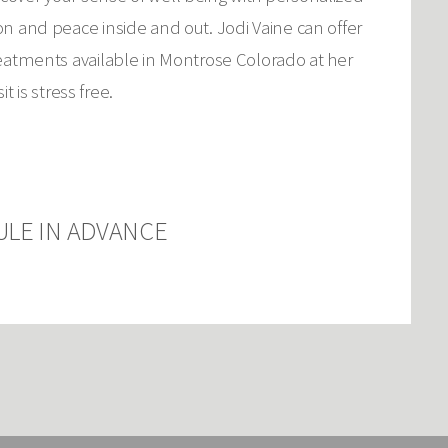
on and peace inside and out. Jodi Vaine can offer
reatments available in Montrose Colorado at her
 is stress free.
ULE IN ADVANCE