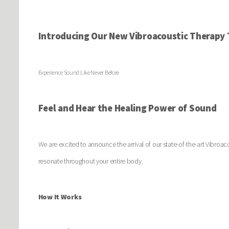
Introducing Our New Vibroacoustic Therapy 
Experience Sound Like Never Before
Feel and Hear the Healing Power of Sound
We are excited to announce the arrival of our state-of-the-art Vibroac
resonate throughout your entire body.
How It Works