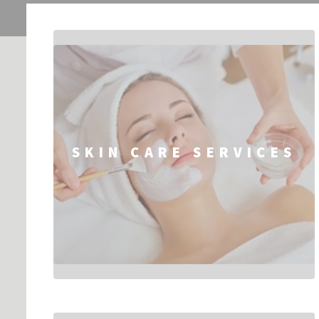
SKIN CARE SERVICES