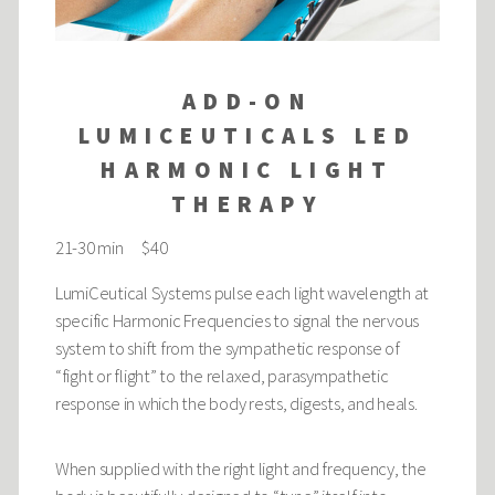
ADD-ON
LUMICEUTICALS LED
HARMONIC LIGHT
THERAPY
21-30 min $40
LumiCeutical Systems pulse each light wavelength at
specific Harmonic Frequencies to signal the nervous
system to shift from the sympathetic response of
“fight or flight” to the relaxed, parasympathetic
response in which the body rests, digests, and heals.
When supplied with the right light and frequency, the