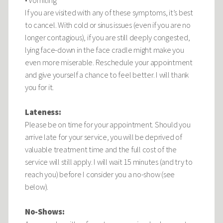
• Vomiting
If you are visited with any of these symptoms, it’s best
to cancel. With cold or sinus issues (even if you are no
longer contagious), if you are still deeply congested,
lying face-down in the face cradle might make you
even more miserable. Reschedule your appointment
and give yourself a chance to feel better. I will thank
you for it.
Lateness:
Please be on time for your appointment. Should you
arrive late for your service, you will be deprived of
valuable treatment time and the full cost of the
service will still apply. I will wait 15 minutes (and try to
reach you) before I consider you a no-show (see
below).
No-Shows: