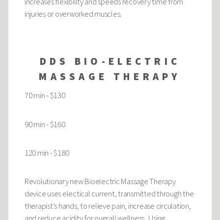
increases flexibility and speeds recovery time from
injuries or overworked muscles.
DDS BIO-ELECTRIC
MASSAGE THERAPY
70 min - $130
90 min - $160
120 min - $180
Revolutionary new Bioelectric Massage Therapy
device uses electical current, transmitted through the
therapist’s hands, to relieve pain, increase circulation,
and reduce acidity for overall wellness. Using