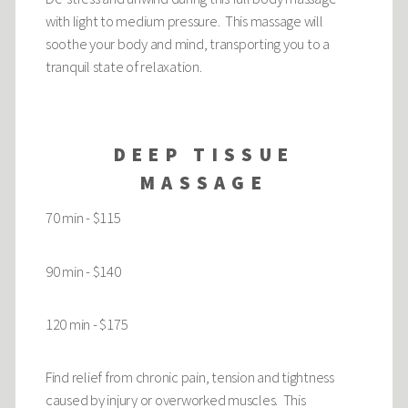
with light to medium pressure. This massage will
soothe your body and mind, transporting you to a
tranquil state of relaxation.
DEEP TISSUE
MASSAGE
70 min - $115
90 min - $140
120 min - $175
Find relief from chronic pain, tension and tightness
caused by injury or overworked muscles. This