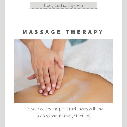
Body Cushion System
MASSAGE THERAPY
Let your aches and pains melt away with my
professional massage therapy.