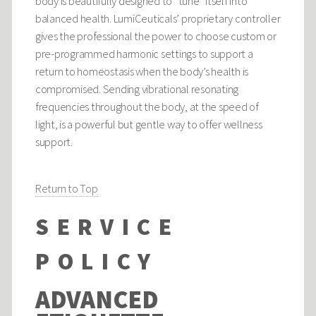
body is beautifully designed to “tune” itself into
balanced health. LumiCeuticals’ proprietary controller
gives the professional the power to choose custom or
pre-programmed harmonic settings to support a
return to homeostasis when the body’s health is
compromised. Sending vibrational resonating
frequencies throughout the body, at the speed of
light, is a powerful but gentle way to offer wellness
support.
Return to Top
SERVICE
POLICY
ADVANCED