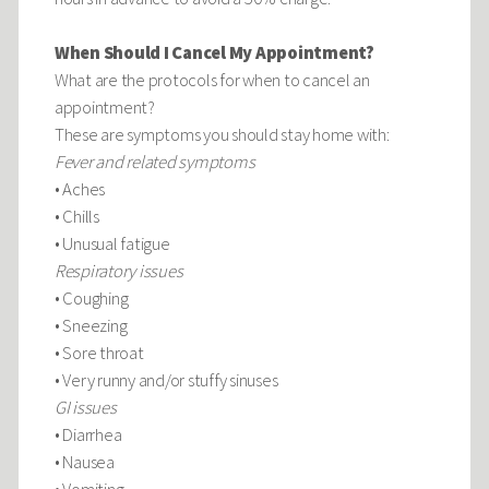
When Should I Cancel My Appointment?
What are the protocols for when to cancel an
appointment?
These are symptoms you should stay home with:
Fever and related symptoms
• Aches
• Chills
• Unusual fatigue
Respiratory issues
• Coughing
• Sneezing
• Sore throat
• Very runny and/or stuffy sinuses
GI issues
• Diarrhea
• Nausea