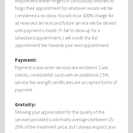
Anyone who either forgets or consciously chooses to
forgo their appointment for whatever reason will be
considered a no-show. You will incur 100% charge for
all reserved services and future service will be denied
until payment is made. If I fail to show up for a
scheduled appointment, I will credit the full
appointment fee towards your next appointment.
Payment:
Payment is due when services are rendered. Cash,
checks, credit/debit cards with an additional 2.5%
service fee and gift certificates are accepted forms of
payment.
Gratuity:
Showing your appreciation for the quality of the
services provided customarily averages between 15-
25% of the treatment price, but I always respect your