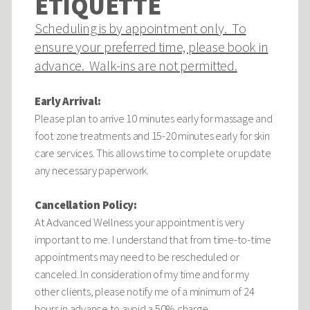
ETIQUETTE
Scheduling is by appointment only. To
ensure your preferred time, please book in
advance. Walk-ins are not permitted.
Early Arrival:
Please plan to arrive 10 minutes early for massage and
foot zone treatments and 15-20 minutes early for skin
care services. This allows time to complete or update
any necessary paperwork.
Cancellation Policy:
At Advanced Wellness your appointment is very
important to me. I understand that from time-to-time
appointments may need to be rescheduled or
canceled. In consideration of my time and for my
other clients, please notify me of a minimum of 24
hours in advance to avoid a 50% charge.