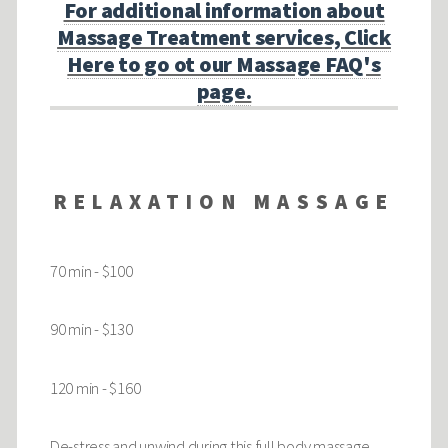
For additional information about
Massage Treatment services, Click
Here to go ot our Massage FAQ's
page.
RELAXATION MASSAGE
70 min - $100
90 min - $130
120 min - $160
De-stress and unwind during this full body massage