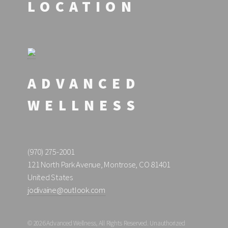
LOCATION
ADVANCED
WELLNESS
(970) 275-2001
121 North Park Avenue, Montrose, CO 81401
United States
jodivaine@outlook.com
© 2026 Advanced Wellness, All Rights Reserved. Unauthorized