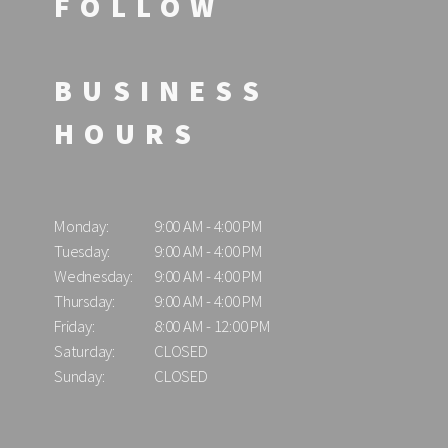
FOLLOW
BUSINESS
HOURS
Monday:
9:00 AM - 4:00 PM
Tuesday:
9:00 AM - 4:00 PM
Wednesday:
9:00 AM - 4:00 PM
Thursday:
9:00 AM - 4:00 PM
Friday:
8:00 AM - 12:00 PM
Saturday:
CLOSED
Sunday:
CLOSED