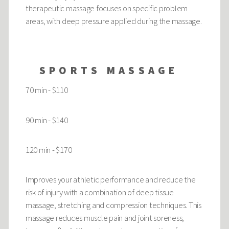
therapeutic massage focuses on specific problem
areas, with deep pressure applied during the massage.
SPORTS MASSAGE
70 min - $110
90 min - $140
120 min - $170
Improves your athletic performance and reduce the
risk of injury with a combination of deep tissue
massage, stretching and compression techniques. This
massage reduces muscle pain and joint soreness,