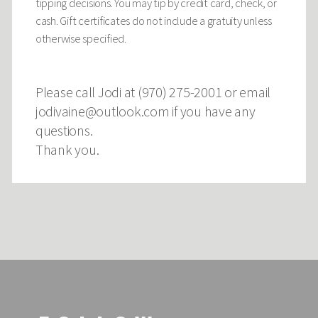
tipping decisions. You may tip by credit card, check, or
cash. Gift certificates do not include a gratuity unless
otherwise specified.
Please call Jodi at (970) 275-2001 or email
jodivaine@outlook.com
if you have any
questions.
Thank you.