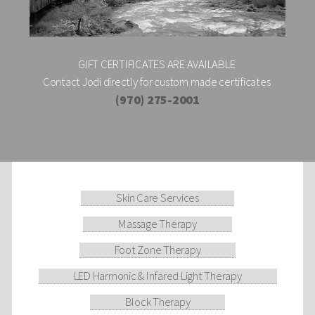
GIFT CERTIFICATES ARE AVAILABLE
Contact Jodi directly for custom made certificates
(970) 275-2001
Skin Care Services
Massage Therapy
Foot Zone Therapy
LED Harmonic & Infared Light Therapy
Block Therapy