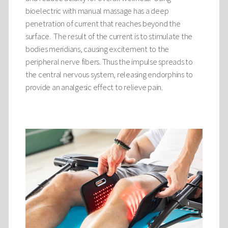
bioelectric with manual massage has a deep
penetration of current that reaches beyond the
surface. The result of the current is to stimulate the
bodies meridians, causing excitement to the
peripheral nerve fibers. Thus the impulse spreads to
the central nervous system, releasing endorphins to
provide an analgesic effect to relieve pain.