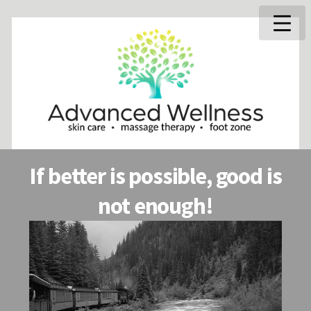
If better is possible, good is
not enough!