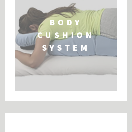
BODY
CUSHION
SYSTEM
...