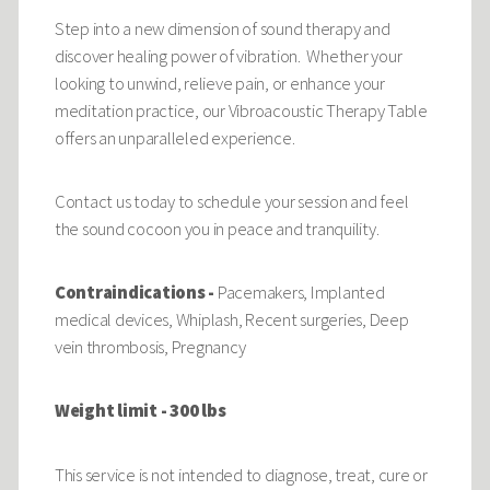
Step into a new dimension of sound therapy and
discover healing power of vibration. Whether your
looking to unwind, relieve pain, or enhance your
meditation practice, our Vibroacoustic Therapy Table
offers an unparalleled experience.
Contact us today to schedule your session and feel
the sound cocoon you in peace and tranquility.
Contraindications -
Pacemakers, Implanted
medical devices, Whiplash, Recent surgeries, Deep
vein thrombosis, Pregnancy
Weight limit - 300 lbs
This service is not intended to diagnose, treat, cure or