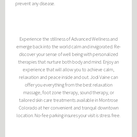
prevent any disease.
Experience the stillness of Advanced Wellness and
emerge back into the world calm and invigorated. Re-
discover your sense of well being with personalized
therapies that nurture both body and mind. Enjoy an
experience that will allow you to achieve calm,
relaxation and peace inside and out. Jodi Vaine can
offer you everything from the best relaxation
massage, foot zone therapy, sound therapy, or
tailored skin care treatments available in Montrose
Colorado at her convenient and tranquil downtown
location. No-fee parking insures your visit is stress free.