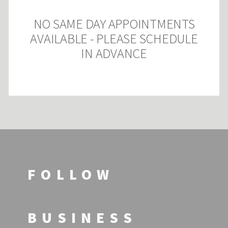
NO SAME DAY APPOINTMENTS
AVAILABLE - PLEASE SCHEDULE
IN ADVANCE
FOLLOW
BUSINESS