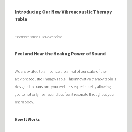
Introducing Our New Vibroacoustic Therapy
Table
Experience Sound Like Never Before
Feel and Hear the Healing Power of Sound
We are excited to announce the arrival of our state-of-the-
art Vibroacoustic Therapy Table. This innovative therapy table is
designed to transform your wellness experience by allowing
you to not only hear sound but feel it resonate throughout your
entire body.
How It Works