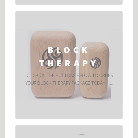
BLOCK
THERAPY
CLICK ON THE BUTTONS BELOW TO ORDER
YOUR BLOCK THERAPY PACKAGE TODAY ...