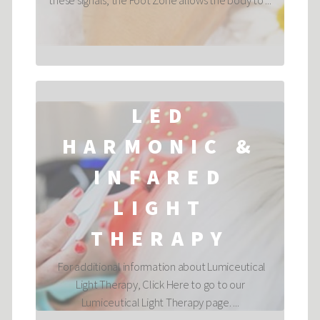
these signals, the Foot Zone allows the body to ...
LED
HARMONIC &
INFARED
LIGHT
THERAPY
For additional information about Lumiceutical
Light Therapy, Click Here to go to our
Lumiceutical Light Therapy page. ...