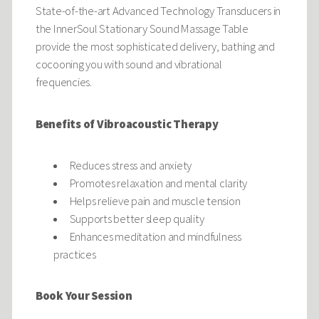
State-of-the-art Advanced Technology Transducers in
the InnerSoul Stationary Sound Massage Table
provide the most sophisticated delivery, bathing and
cocooning you with sound and vibrational
frequencies.
Benefits of Vibroacoustic Therapy
Reduces stress and anxiety
Promotes relaxation and mental clarity
Helps relieve pain and muscle tension
Supports better sleep quality
Enhances meditation and mindfulness
practices
Book Your Session