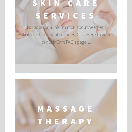
SKIN CARE
SERVICES
For additional information about Aesthetic
SkinCare Treatment services, Click Here to go to
our SkinCare FAQ's page. ...
MASSAGE
THERAPY