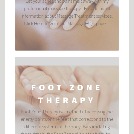
Let your aches and pains melt away with my
professional massage therapy. For additional
information about Massage Treatment services,
Click Here to go ot our Massage FAQ's page. ...
FOOT ZONE
THERAPY
Foot Zone Therapy is a method of accessing the
energy points on the feet that correspond to the
different systems of the body. By stimulating