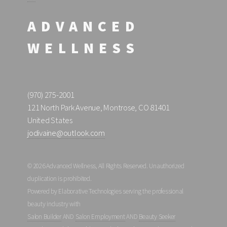
ADVANCED
WELLNESS
(970) 275-2001
121 North Park Avenue, Montrose, CO 81401
United States
jodivaine@outlook.com
© 2026 Advanced Wellness, All Rights Reserved. Unauthorized
duplication is prohibited.
Powered by Elaborative Technologies serving the professional
beauty industry with
Salon Builder
AND
Salon Employment
AND
Beauty Seeker