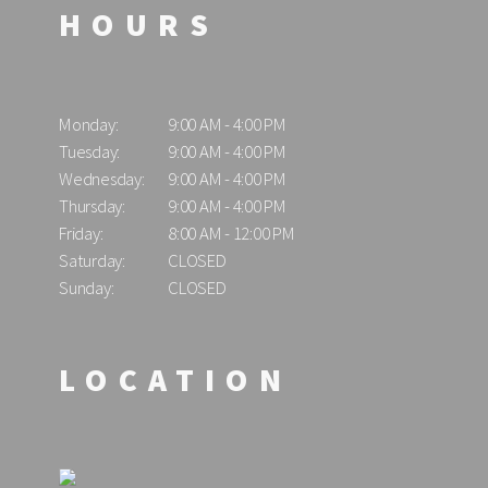
HOURS
Monday:
9:00 AM - 4:00 PM
Tuesday:
9:00 AM - 4:00 PM
Wednesday:
9:00 AM - 4:00 PM
Thursday:
9:00 AM - 4:00 PM
Friday:
8:00 AM - 12:00 PM
Saturday:
CLOSED
Sunday:
CLOSED
LOCATION