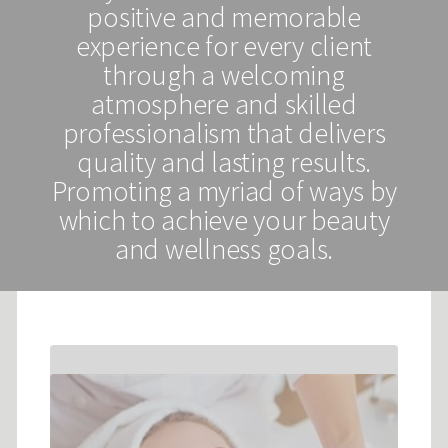
positive and memorable
experience for every client
through a welcoming
atmosphere and skilled
professionalism that delivers
quality and lasting results.
Promoting a myriad of ways by
which to achieve your beauty
and wellness goals.