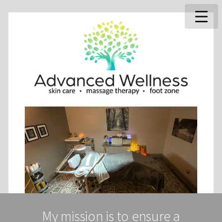
My mission is to ensure a