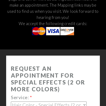
make an appointment. The Mapping links may be
used to find us when you visit.
We look forward to
hearing from you!
We accept the following credit cards: