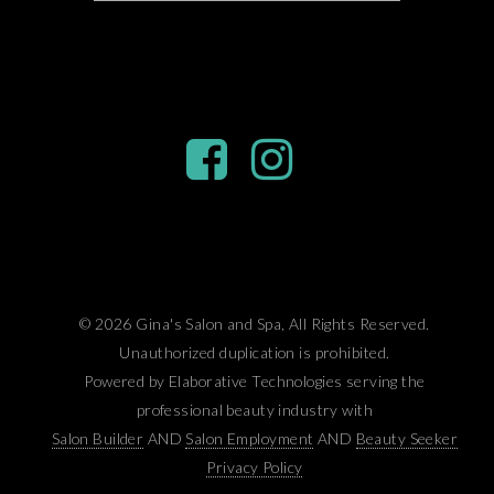
© 2026 Gina's Salon and Spa, All Rights Reserved.
Unauthorized duplication is prohibited.
Powered by Elaborative Technologies serving the
professional beauty industry with
Salon Builder
AND
Salon Employment
AND
Beauty Seeker
Privacy Policy