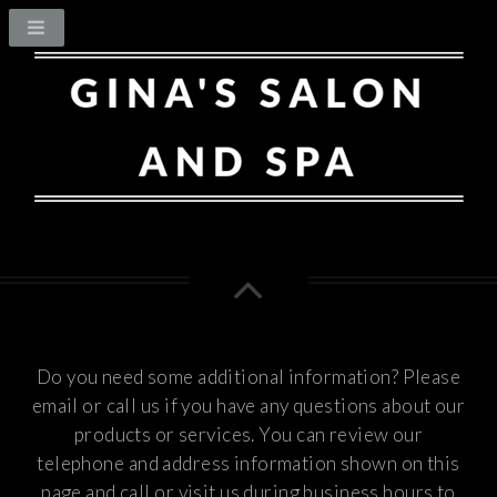
Do you need some additional information? Please
email or call us if you have any questions about our
products or services.
You can review our
telephone and address information shown on this
page and call or visit us during business hours to