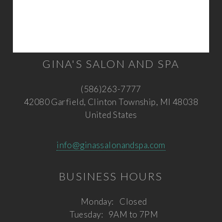
GINA'S SALON AND SPA
(586)263-7777
42080 Garfield, Clinton Township, MI 48038
United States
info@ginassalonandspa.com
BUSINESS HOURS
Monday:
Closed
Tuesday:
9AM to 7PM