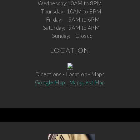
Wednesday:
10AM to 8PM
Thursday:
10AM to 8PM
Friday:
9AM to 6PM
Saturday:
9AM to 4PM
Sunday:
Closed
LOCATION
Directions - Location - Maps
Google Map
|
Mapquest Map