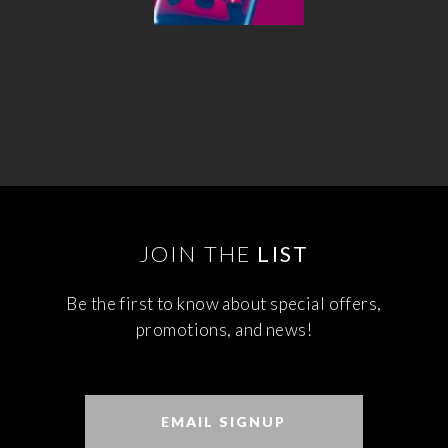
JOIN THE
LIST
Be the first to know about special offers,
promotions, and news!
EMAIL SIGNUP