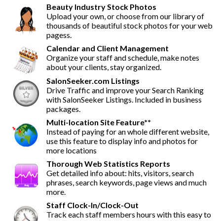
Beauty Industry Stock Photos
Upload your own, or choose from our library of
thousands of beautiful stock photos for your web
pagess.
Calendar and Client Management
Organize your staff and schedule, make notes
about your clients, stay organized.
SalonSeeker.com Listings
Drive Traffic and improve your Search Ranking
with SalonSeeker Listings. Included in business
packages.
Multi-location Site Feature**
Instead of paying for an whole different website,
use this feature to display info and photos for
more locations
Thorough Web Statistics Reports
Get detailed info about: hits, visitors, search
phrases, search keywords, page views and much
more.
Staff Clock-In/Clock-Out
Track each staff members hours with this easy to