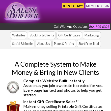
JOIN TODAY!
MEMBER LOGIN
Call With Any Questions:
866-805-6325
Websites
Booking & Clients
Gift Certificates
Marketing
Social & Mobile
About Us
Plans & Pricing
Start Free Trial
A Complete System to Make
Money & Bring In New Clients
Complete Website Built Instantly
As soon as you join a website is created for you.
Every page has text and photos to help you get
started.
Instant Gift Certificate Sales**
Make money selling Printable Gift Certificates.
Tons of beautiful designs to choose from for all