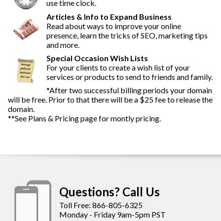
use time clock.
Articles & Info to Expand Business
Read about ways to improve your online
presence, learn the tricks of SEO, marketing tips
and more.
Special Occasion Wish Lists
For your clients to create a wish list of your
services or products to send to friends and family.
*After two successful billing periods your domain
will be free. Prior to that there will be a $25 fee to release the
domain.
**See Plans & Pricing page for montly pricing.
Questions? Call Us
Toll Free: 866-805-6325
Monday - Friday 9am-5pm PST