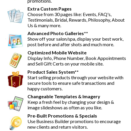
promotions.
Extra Custom Pages
Choose from 30 pages like: Events, FAQ's,
Testimonials, Bridal, Rewards, Philosophy, About
Us & many more.
Advanced Photo Galleries**
Show off your salon/spa, display your best work,
post before and after shots and much more.
Optimized Mobile Website
Display Info, Phone Number, Book Appointments
and Sell Gift Certs on your mobile site.
Product Sales System**
Start selling products through your website with
secure tools to ensure safe transactions and
happy customers.
Changeable Templates & Imagery
Keep a fresh feel by changing your design &
image slideshows as often as you like.
Pre-Built Promotions & Specials
Use Business Builder promotions to encourage
new clients and return visitors.