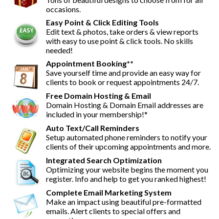
occasions.
Easy Point & Click Editing Tools
Edit text & photos, take orders & view reports
with easy to use point & click tools. No skills
needed!
Appointment Booking**
Save yourself time and provide an easy way for
clients to book or request appointments 24/7.
Free Domain Hosting & Email
Domain Hosting & Domain Email addresses are
included in your membership!*
Auto Text/Call Reminders
Setup automated phone reminders to notify your
clients of their upcoming appointments and more.
Integrated Search Optimization
Optimizing your website begins the moment you
register. Info and help to get you ranked highest!
Complete Email Marketing System
Make an impact using beautiful pre-formatted
emails. Alert clients to special offers and