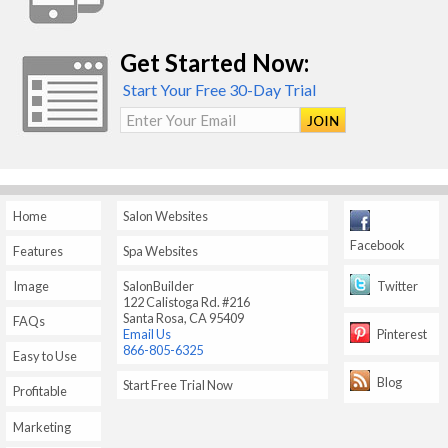
Get Started Now:
Start Your Free 30-Day Trial
Enter Your Email
Home
Salon Websites
Facebook
Features
Spa Websites
Twitter
Image
SalonBuilder
122 Calistoga Rd. #216
Santa Rosa, CA 95409
FAQs
Pinterest
Email Us
866-805-6325
Easy to Use
Blog
Start Free Trial Now
Profitable
Marketing