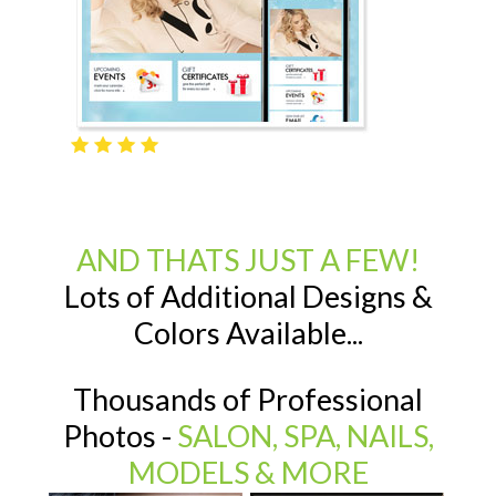
AND THATS JUST A FEW!
Lots of Additional Designs &
Colors Available...
Thousands of Professional
Photos -
SALON, SPA, NAILS,
MODELS & MORE