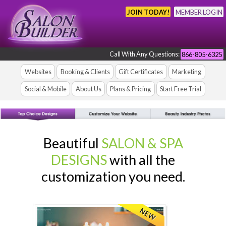
JOIN TODAY!
MEMBER LOGIN
Call With Any Questions:
866-805-6325
Websites
Booking & Clients
Gift Certificates
Marketing
Social & Mobile
About Us
Plans & Pricing
Start Free Trial
Beautiful
SALON & SPA
DESIGNS
with all the
customization you need.