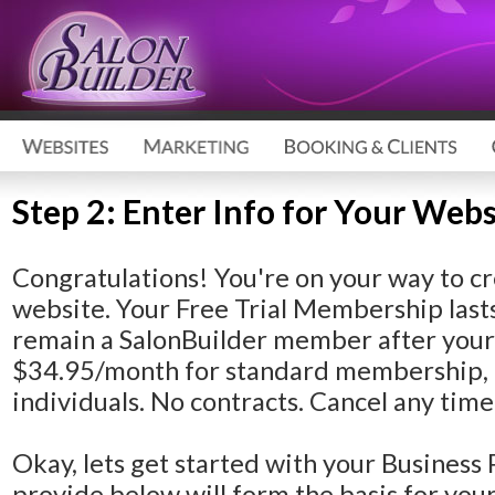
Step 2: Enter Info for Your Webs
Congratulations!
You're on your way to cr
website. Your Free Trial Membership lasts
remain a SalonBuilder member after your F
$34.95/month for standard membership, 
individuals. No contracts. Cancel any time
Okay, lets get started with your Business 
provide below will form the basis for yo