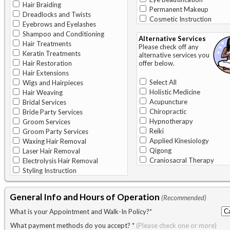
Hair Braiding
Permanent Makeup
Dreadlocks and Twists
Cosmetic Instruction
Eyebrows and Eyelashes
Shampoo and Conditioning
Alternative Services
Hair Treatments
Please check off any
Keratin Treatments
alternative services you
Hair Restoration
offer below.
Hair Extensions
Select All
Wigs and Hairpieces
Holistic Medicine
Hair Weaving
Acupuncture
Bridal Services
Chiropractic
Bride Party Services
Hypnotherapy
Groom Services
Reiki
Groom Party Services
Applied Kinesiology
Waxing Hair Removal
Qigong
Laser Hair Removal
Craniosacral Therapy
Electrolysis Hair Removal
Styling Instruction
General Info and Hours of Operation
(Recommended)
What is your Appointment and Walk-In Policy?
*
What payment methods do you accept?
*
(Please check one or more)