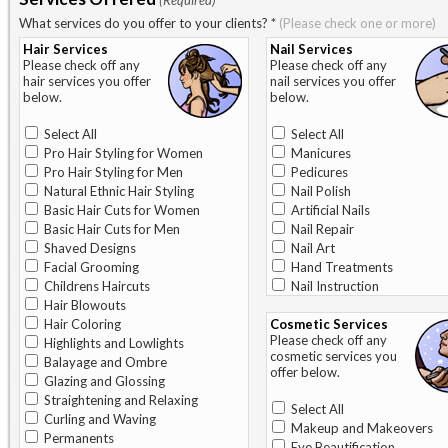
(Required)
What services do you offer to your clients?
*
(Please check one or more)
Hair Services
Nail Services
Please check off any
Please check off any
hair services you offer
nail services you offer
below.
below.
Select All
Select All
Pro Hair Styling for Women
Manicures
Pro Hair Styling for Men
Pedicures
Natural Ethnic Hair Styling
Nail Polish
Basic Hair Cuts for Women
Artificial Nails
Basic Hair Cuts for Men
Nail Repair
Shaved Designs
Nail Art
Facial Grooming
Hand Treatments
Childrens Haircuts
Nail Instruction
Hair Blowouts
Hair Coloring
Cosmetic Services
Please check off any
Highlights and Lowlights
cosmetic services you
Balayage and Ombre
offer below.
Glazing and Glossing
Straightening and Relaxing
Select All
Curling and Waving
Makeup and Makeovers
Permanents
Eye Beautification