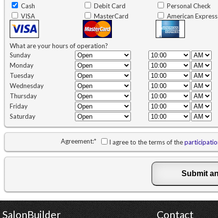
Cash
Debit Card
Personal Check
VISA
MasterCard
American Express
What are your hours of operation?
Sunday
Monday
Tuesday
Wednesday
Thursday
Friday
Saturday
Agreement:
*
I agree to the terms of the
participati
SalonBuilder
Contact