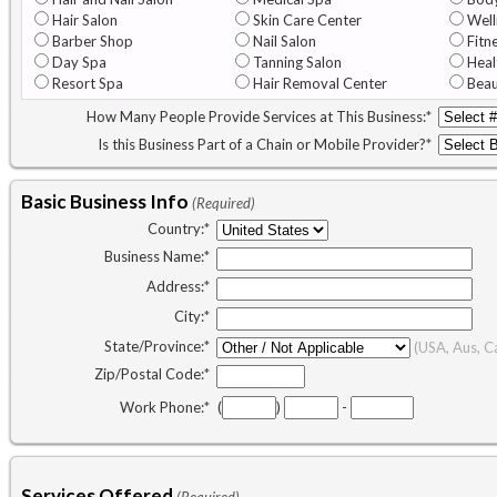
Hair Salon
Skin Care Center
Well
Barber Shop
Nail Salon
Fitn
Day Spa
Tanning Salon
Heal
Resort Spa
Hair Removal Center
Beau
How Many People Provide Services at This Business:
*
Is this Business Part of a Chain or Mobile Provider?
*
Basic Business Info
(Required)
Country:
*
Business Name:
*
Address:
*
City:
*
State/Province:
*
(USA, Aus, C
Zip/Postal Code:
*
Work Phone:
*
(
)
-
Services Offered