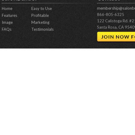
membership@salonbu
Home
Easy to Use
866-805-6325
Features
Profitable
122 Calistoga Rd. #
Image
Marketing
Santa Rosa, CA 9540
FAQs
Testimonials