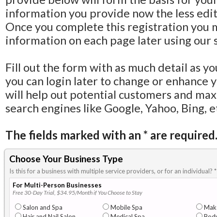
information you provide now the less editi
Once you complete this registration you 
information on each page later using our s
Fill out the form with as much detail as y
you can login later to change or enhance 
will help out potential customers and ma
search engines like Google, Yahoo, Bing, e
The fields marked with an
*
are required
Choose Your Business Type
Is this for a business with multiple service providers, or for an individual?
*
For Multi-Person Businesses
Free 30-Day Trial, $34.95/Month if You Choose to Stay
Salon and Spa
Mobile Spa
Mak
Hair and Nail Salon
Medical Spa
Body