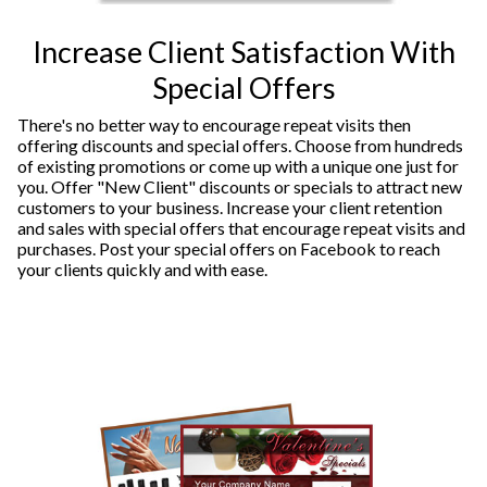
Increase Client Satisfaction With
Special Offers
There's no better way to encourage repeat visits then
offering discounts and special offers. Choose from hundreds
of existing promotions or come up with a unique one just for
you. Offer "New Client" discounts or specials to attract new
customers to your business. Increase your client retention
and sales with special offers that encourage repeat visits and
purchases. Post your special offers on Facebook to reach
your clients quickly and with ease.