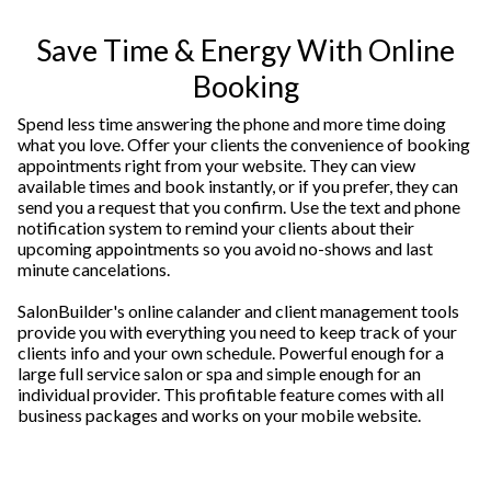
Save Time & Energy With Online
Booking
Spend less time answering the phone and more time doing
what you love. Offer your clients the convenience of booking
appointments right from your website. They can view
available times and book instantly, or if you prefer, they can
send you a request that you confirm. Use the text and phone
notification system to remind your clients about their
upcoming appointments so you avoid no-shows and last
minute cancelations.
SalonBuilder's online calander and client management tools
provide you with everything you need to keep track of your
clients info and your own schedule. Powerful enough for a
large full service salon or spa and simple enough for an
individual provider. This profitable feature comes with all
business packages and works on your mobile website.