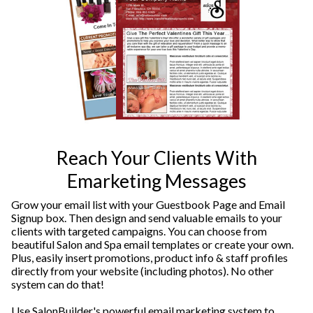
Reach Your Clients With
Emarketing Messages
Grow your email list with your Guestbook Page and Email
Signup box. Then design and send valuable emails to your
clients with targeted campaigns. You can choose from
beautiful Salon and Spa email templates or create your own.
Plus, easily insert promotions, product info & staff profiles
directly from your website (including photos). No other
system can do that!
Use SalonBuilder's powerful email marketing system to