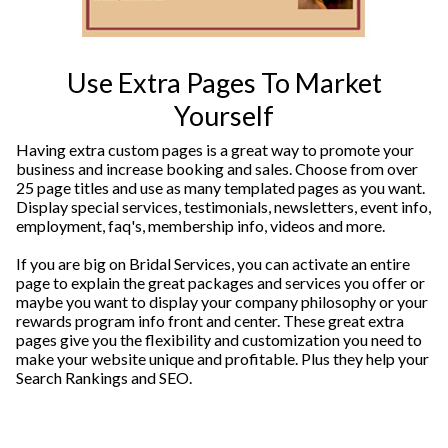
Use Extra Pages To Market
Yourself
Having extra custom pages is a great way to promote your
business and increase booking and sales. Choose from over
25 page titles and use as many templated pages as you want.
Display special services, testimonials, newsletters, event info,
employment, faq's, membership info, videos and more.
If you are big on Bridal Services, you can activate an entire
page to explain the great packages and services you offer or
maybe you want to display your company philosophy or your
rewards program info front and center. These great extra
pages give you the flexibility and customization you need to
make your website unique and profitable. Plus they help your
Search Rankings and SEO.