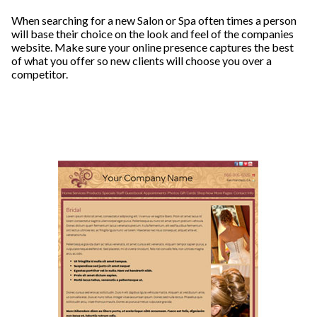
When searching for a new Salon or Spa often times a person
will base their choice on the look and feel of the companies
website. Make sure your online presence captures the best
of what you offer so new clients will choose you over a
competitor.