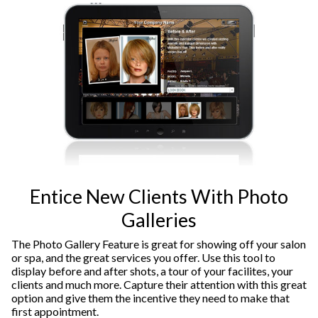
Entice New Clients With Photo
Galleries
The Photo Gallery Feature is great for showing off your salon
or spa, and the great services you offer. Use this tool to
display before and after shots, a tour of your facilites, your
clients and much more. Capture their attention with this great
option and give them the incentive they need to make that
first appointment.