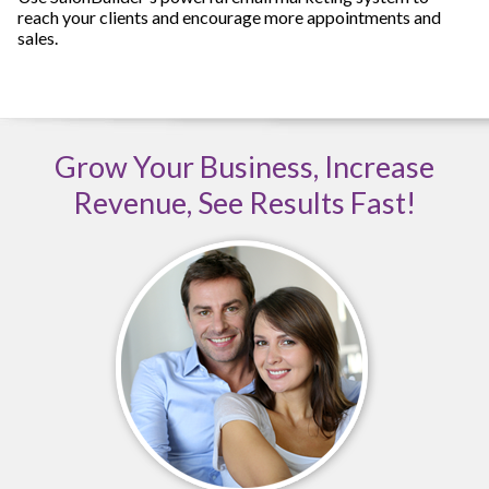
reach your clients and encourage more appointments and
sales.
Grow Your Business, Increase
Revenue, See Results Fast!