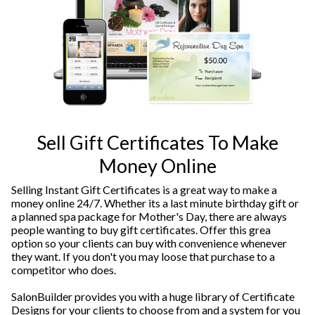
Sell Gift Certificates To Make
Money Online
Selling Instant Gift Certificates is a great way to make a
money online 24/7. Whether its a last minute birthday gift or
a planned spa package for Mother's Day, there are always
people wanting to buy gift certificates. Offer this grea
option so your clients can buy with convenience whenever
they want. If you don't you may loose that purchase to a
competitor who does.
SalonBuilder provides you with a huge library of Certificate
Designs for your clients to choose from and a system for you