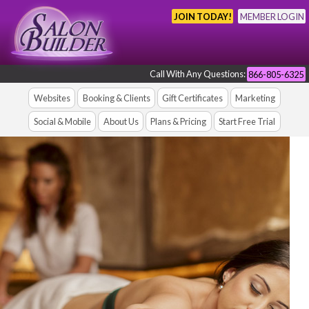
JOIN TODAY!
MEMBER LOGIN
Call With Any Questions:
866-805-6325
Websites
Booking & Clients
Gift Certificates
Marketing
Social & Mobile
About Us
Plans & Pricing
Start Free Trial