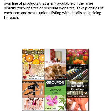
own line of products that aren't available on the large
distributor websites or discount websites. Take pictures of
each item and post a unique listing with details and pricing
for each.