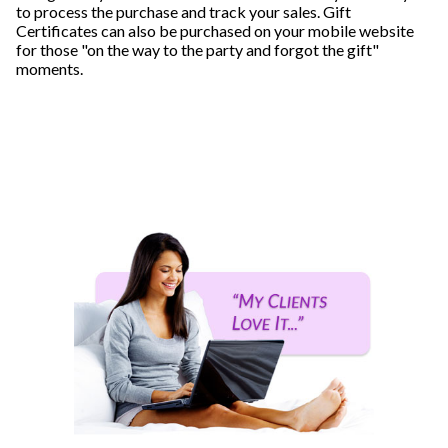
to process the purchase and track your sales. Gift
Certificates can also be purchased on your mobile website
for those "on the way to the party and forgot the gift"
moments.