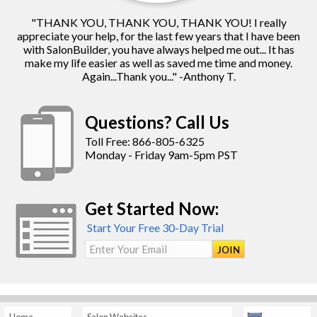
"THANK YOU, THANK YOU, THANK YOU! I really
appreciate your help, for the last few years that I have been
with SalonBuilder, you have always helped me out... It has
make my life easier as well as saved me time and money.
Again...Thank you..." -Anthony T.
Questions? Call Us
Toll Free: 866-805-6325
Monday - Friday 9am-5pm PST
Get Started Now:
Start Your Free 30-Day Trial
Enter Your Email
Home
Salon Websites