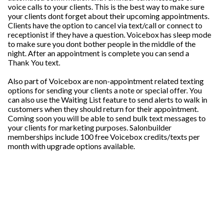
voice calls to your clients. This is the best way to make sure
your clients dont forget about their upcoming appointments.
Clients have the option to cancel via text/call or connect to
receptionist if they have a question. Voicebox has sleep mode
to make sure you dont bother people in the middle of the
night. After an appointment is complete you can send a
Thank You text.
Also part of Voicebox are non-appointment related texting
options for sending your clients a note or special offer. You
can also use the Waiting List feature to send alerts to walk in
customers when they should return for their appointment.
Coming soon you will be able to send bulk text messages to
your clients for marketing purposes. Salonbuilder
memberships include 100 free Voicebox credits/texts per
month with upgrade options available.