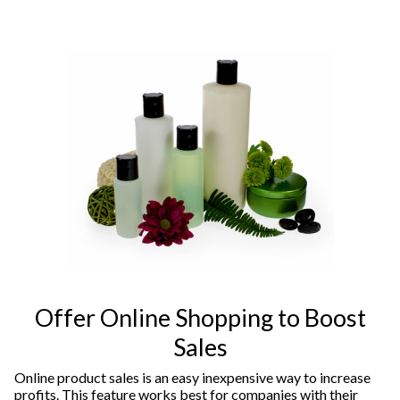
Offer Online Shopping to Boost
Sales
Online product sales is an easy inexpensive way to increase
profits. This feature works best for companies with their