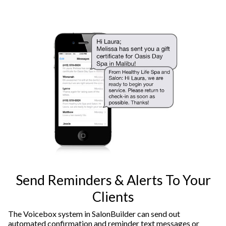
Send Reminders & Alerts To Your
Clients
The Voicebox system in SalonBuilder can send out
automated confirmation and reminder text messages or