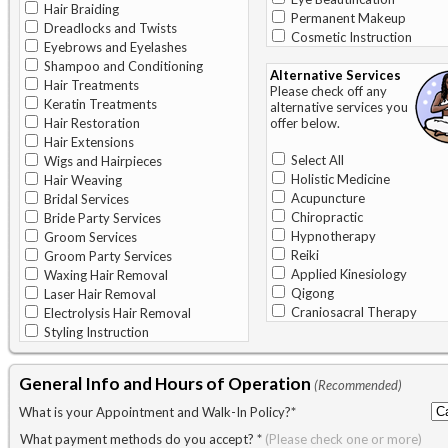
Hair Braiding
Permanent Makeup
Dreadlocks and Twists
Cosmetic Instruction
Eyebrows and Eyelashes
Shampoo and Conditioning
Alternative Services
Hair Treatments
Please check off any
Keratin Treatments
alternative services you
Hair Restoration
offer below.
Hair Extensions
Select All
Wigs and Hairpieces
Holistic Medicine
Hair Weaving
Acupuncture
Bridal Services
Chiropractic
Bride Party Services
Hypnotherapy
Groom Services
Reiki
Groom Party Services
Applied Kinesiology
Waxing Hair Removal
Qigong
Laser Hair Removal
Craniosacral Therapy
Electrolysis Hair Removal
Styling Instruction
General Info and Hours of Operation
(Recommended)
What is your Appointment and Walk-In Policy?
*
What payment methods do you accept?
*
(Please check one or more)