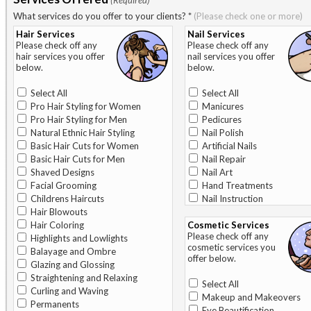
(Required)
What services do you offer to your clients?
*
(Please check one or more)
Hair Services
Nail Services
Please check off any
Please check off any
hair services you offer
nail services you offer
below.
below.
Select All
Select All
Pro Hair Styling for Women
Manicures
Pro Hair Styling for Men
Pedicures
Natural Ethnic Hair Styling
Nail Polish
Basic Hair Cuts for Women
Artificial Nails
Basic Hair Cuts for Men
Nail Repair
Shaved Designs
Nail Art
Facial Grooming
Hand Treatments
Childrens Haircuts
Nail Instruction
Hair Blowouts
Hair Coloring
Cosmetic Services
Please check off any
Highlights and Lowlights
cosmetic services you
Balayage and Ombre
offer below.
Glazing and Glossing
Straightening and Relaxing
Select All
Curling and Waving
Makeup and Makeovers
Permanents
Eye Beautification