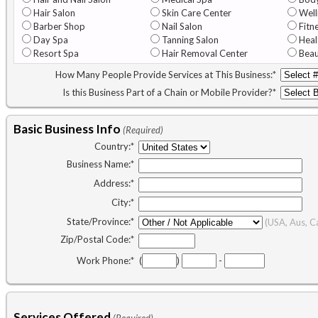
Hair Salon
Skin Care Center
Well
Barber Shop
Nail Salon
Fitn
Day Spa
Tanning Salon
Heal
Resort Spa
Hair Removal Center
Beau
How Many People Provide Services at This Business:
*
Is this Business Part of a Chain or Mobile Provider?
*
Basic Business Info
(Required)
Country:
*
Business Name:
*
Address:
*
City:
*
State/Province:
*
(USA, Aus, C
Zip/Postal Code:
*
Work Phone:
*
(
)
-
Services Offered