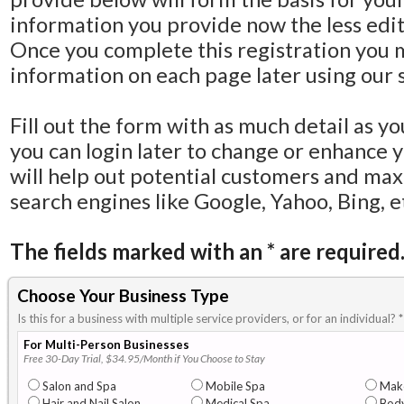
information you provide now the less editi
Once you complete this registration you 
information on each page later using our s
Fill out the form with as much detail as y
you can login later to change or enhance 
will help out potential customers and ma
search engines like Google, Yahoo, Bing, e
The fields marked with an
*
are required
Choose Your Business Type
Is this for a business with multiple service providers, or for an individual?
*
For Multi-Person Businesses
Free 30-Day Trial, $34.95/Month if You Choose to Stay
Salon and Spa
Mobile Spa
Mak
Hair and Nail Salon
Medical Spa
Body