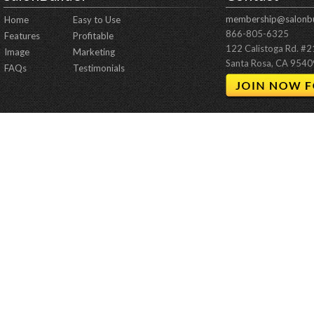
membership@salonbu
Home
Easy to Use
866-805-6325
Features
Profitable
122 Calistoga Rd. #
Image
Marketing
Santa Rosa, CA 9540
FAQs
Testimonials