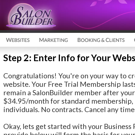
Step 2: Enter Info for Your Webs
Congratulations!
You're on your way to cr
website. Your Free Trial Membership lasts
remain a SalonBuilder member after your F
$34.95/month for standard membership, 
individuals. No contracts. Cancel any time
Okay, lets get started with your Business 
provide below will form the basis for yo