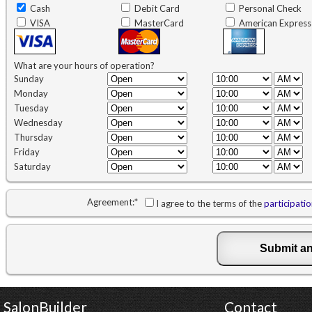
Cash
Debit Card
Personal Check
VISA
MasterCard
American Express
What are your hours of operation?
Sunday
Monday
Tuesday
Wednesday
Thursday
Friday
Saturday
Agreement:
*
I agree to the terms of the
participati
SalonBuilder
Contact