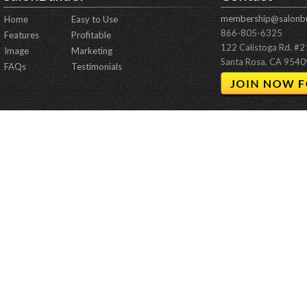
membership@salonbu
Home
Easy to Use
866-805-6325
Features
Profitable
122 Calistoga Rd. #
Image
Marketing
Santa Rosa, CA 9540
FAQs
Testimonials