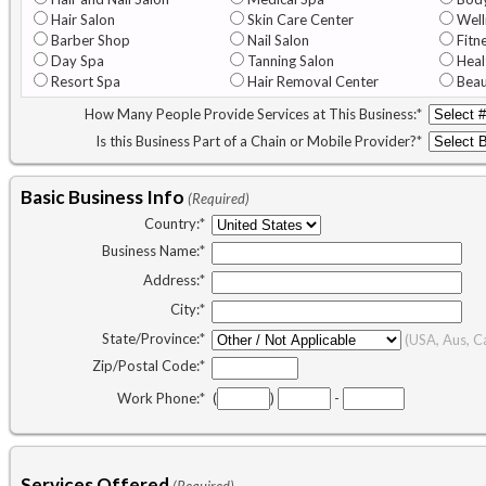
Hair Salon
Skin Care Center
Well
Barber Shop
Nail Salon
Fitn
Day Spa
Tanning Salon
Heal
Resort Spa
Hair Removal Center
Beau
How Many People Provide Services at This Business:
*
Is this Business Part of a Chain or Mobile Provider?
*
Basic Business Info
(Required)
Country:
*
Business Name:
*
Address:
*
City:
*
State/Province:
*
(USA, Aus, C
Zip/Postal Code:
*
Work Phone:
*
(
)
-
Services Offered