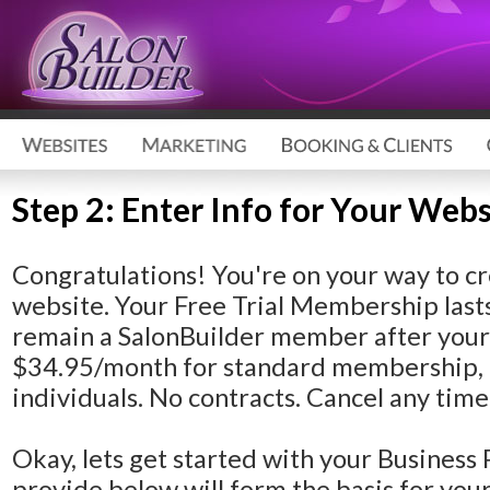
Step 2: Enter Info for Your Webs
Congratulations!
You're on your way to cr
website. Your Free Trial Membership lasts
remain a SalonBuilder member after your F
$34.95/month for standard membership, 
individuals. No contracts. Cancel any time
Okay, lets get started with your Business 
provide below will form the basis for yo