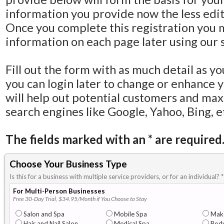
information you provide now the less editi
Once you complete this registration you 
information on each page later using our s
Fill out the form with as much detail as y
you can login later to change or enhance 
will help out potential customers and ma
search engines like Google, Yahoo, Bing, e
The fields marked with an
*
are required
Choose Your Business Type
Is this for a business with multiple service providers, or for an individual?
*
For Multi-Person Businesses
Free 30-Day Trial, $34.95/Month if You Choose to Stay
Salon and Spa
Mobile Spa
Mak
Hair and Nail Salon
Medical Spa
Body