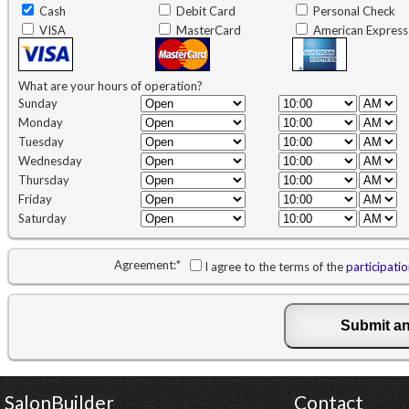
Cash
Debit Card
Personal Check
VISA
MasterCard
American Express
What are your hours of operation?
Sunday
Monday
Tuesday
Wednesday
Thursday
Friday
Saturday
Agreement:
*
I agree to the terms of the
participati
SalonBuilder
Contact