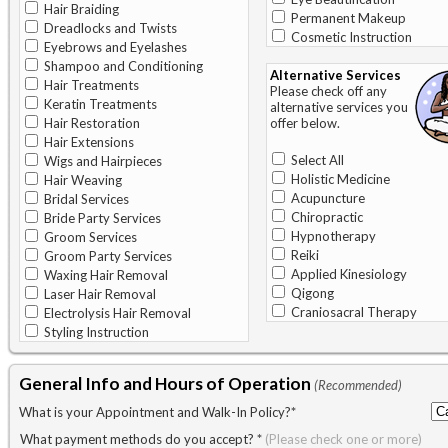
Hair Braiding
Permanent Makeup
Dreadlocks and Twists
Cosmetic Instruction
Eyebrows and Eyelashes
Shampoo and Conditioning
Alternative Services
Hair Treatments
Please check off any
Keratin Treatments
alternative services you
Hair Restoration
offer below.
Hair Extensions
Select All
Wigs and Hairpieces
Holistic Medicine
Hair Weaving
Acupuncture
Bridal Services
Chiropractic
Bride Party Services
Hypnotherapy
Groom Services
Reiki
Groom Party Services
Applied Kinesiology
Waxing Hair Removal
Qigong
Laser Hair Removal
Craniosacral Therapy
Electrolysis Hair Removal
Styling Instruction
General Info and Hours of Operation
(Recommended)
What is your Appointment and Walk-In Policy?
*
What payment methods do you accept?
*
(Please check one or more)