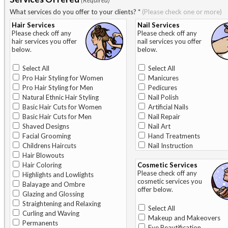
(Required)
What services do you offer to your clients?
*
(Please check one or more)
Hair Services
Nail Services
Please check off any
Please check off any
hair services you offer
nail services you offer
below.
below.
Select All
Select All
Pro Hair Styling for Women
Manicures
Pro Hair Styling for Men
Pedicures
Natural Ethnic Hair Styling
Nail Polish
Basic Hair Cuts for Women
Artificial Nails
Basic Hair Cuts for Men
Nail Repair
Shaved Designs
Nail Art
Facial Grooming
Hand Treatments
Childrens Haircuts
Nail Instruction
Hair Blowouts
Hair Coloring
Cosmetic Services
Please check off any
Highlights and Lowlights
cosmetic services you
Balayage and Ombre
offer below.
Glazing and Glossing
Straightening and Relaxing
Select All
Curling and Waving
Makeup and Makeovers
Permanents
Eye Beautification