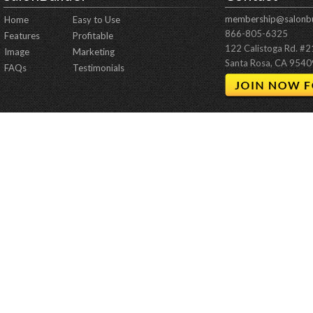
membership@salonbu
Home
Easy to Use
866-805-6325
Features
Profitable
122 Calistoga Rd. #
Image
Marketing
Santa Rosa, CA 9540
FAQs
Testimonials