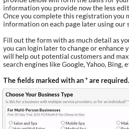
information you provide now the less editi
Once you complete this registration you 
information on each page later using our s
Fill out the form with as much detail as y
you can login later to change or enhance 
will help out potential customers and ma
search engines like Google, Yahoo, Bing, e
The fields marked with an
*
are required
Choose Your Business Type
Is this for a business with multiple service providers, or for an individual?
*
For Multi-Person Businesses
Free 30-Day Trial, $34.95/Month if You Choose to Stay
Salon and Spa
Mobile Spa
Mak
Hair and Nail Salon
Medical Spa
Body