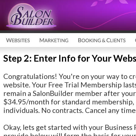
Step 2: Enter Info for Your Webs
Congratulations!
You're on your way to cr
website. Your Free Trial Membership lasts
remain a SalonBuilder member after your F
$34.95/month for standard membership, 
individuals. No contracts. Cancel any time
Okay, lets get started with your Business 
provide below will form the basis for yo