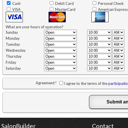
Cash
Debit Card
Personal Check
VISA
MasterCard
American Express
What are your hours of operation?
Sunday
Monday
Tuesday
Wednesday
Thursday
Friday
Saturday
Agreement:
*
I agree to the terms of the
participati
SalonBuilder
Contact