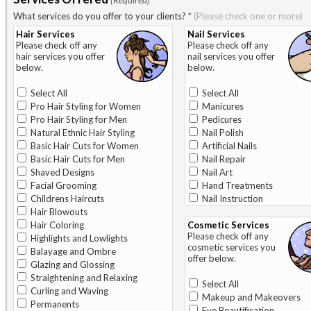
(Required)
What services do you offer to your clients?
*
(Please check one or more)
Hair Services
Nail Services
Please check off any
Please check off any
hair services you offer
nail services you offer
below.
below.
Select All
Select All
Pro Hair Styling for Women
Manicures
Pro Hair Styling for Men
Pedicures
Natural Ethnic Hair Styling
Nail Polish
Basic Hair Cuts for Women
Artificial Nails
Basic Hair Cuts for Men
Nail Repair
Shaved Designs
Nail Art
Facial Grooming
Hand Treatments
Childrens Haircuts
Nail Instruction
Hair Blowouts
Hair Coloring
Cosmetic Services
Please check off any
Highlights and Lowlights
cosmetic services you
Balayage and Ombre
offer below.
Glazing and Glossing
Straightening and Relaxing
Select All
Curling and Waving
Makeup and Makeovers
Permanents
Eye Beautification