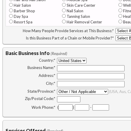
Hair Salon
Skin Care Center
Well
Barber Shop
Nail Salon
Fitn
Day Spa
Tanning Salon
Heal
Resort Spa
Hair Removal Center
Beau
How Many People Provide Services at This Business:
*
Is this Business Part of a Chain or Mobile Provider?
*
Basic Business Info
(Required)
Country:
*
Business Name:
*
Address:
*
City:
*
State/Province:
*
(USA, Aus, C
Zip/Postal Code:
*
Work Phone:
*
(
)
-
Services Offered