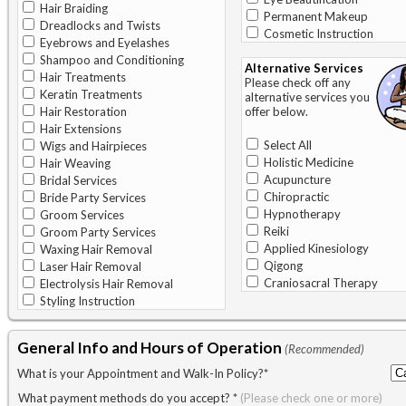
Hair Braiding
Permanent Makeup
Dreadlocks and Twists
Cosmetic Instruction
Eyebrows and Eyelashes
Shampoo and Conditioning
Alternative Services
Hair Treatments
Please check off any
Keratin Treatments
alternative services you
Hair Restoration
offer below.
Hair Extensions
Select All
Wigs and Hairpieces
Holistic Medicine
Hair Weaving
Acupuncture
Bridal Services
Chiropractic
Bride Party Services
Hypnotherapy
Groom Services
Reiki
Groom Party Services
Applied Kinesiology
Waxing Hair Removal
Qigong
Laser Hair Removal
Craniosacral Therapy
Electrolysis Hair Removal
Styling Instruction
General Info and Hours of Operation
(Recommended)
What is your Appointment and Walk-In Policy?
*
What payment methods do you accept?
*
(Please check one or more)