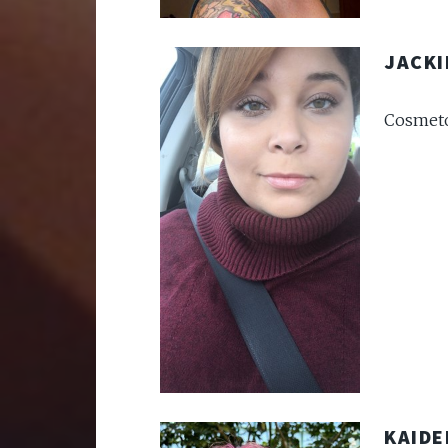
JACKI
Cosmeto
KAIDE