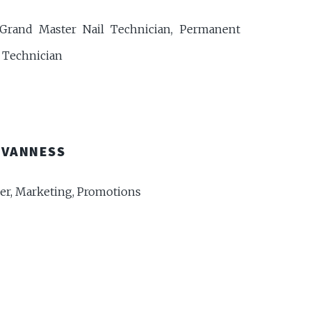
Grand Master Nail Technician, Permanent
Technician
 VANNESS
r, Marketing, Promotions