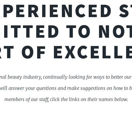
PERIENCED S
ITTED TO NO
T OF EXCELL
al beauty industry, continually looking for ways to better ou
aff will answer your questions and make suggestions on how to 
members of our staff, click the links on their names below.