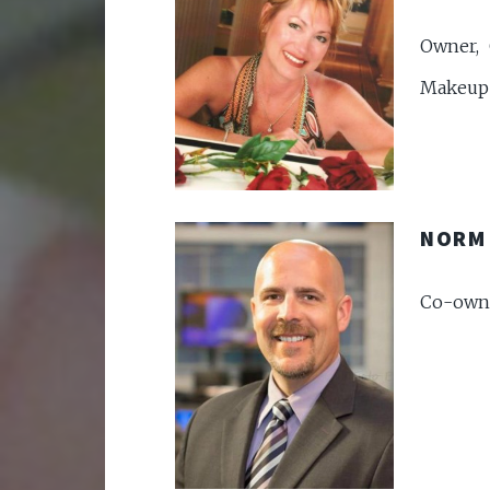
Owner, 
Makeup 
NORM
Co-owne