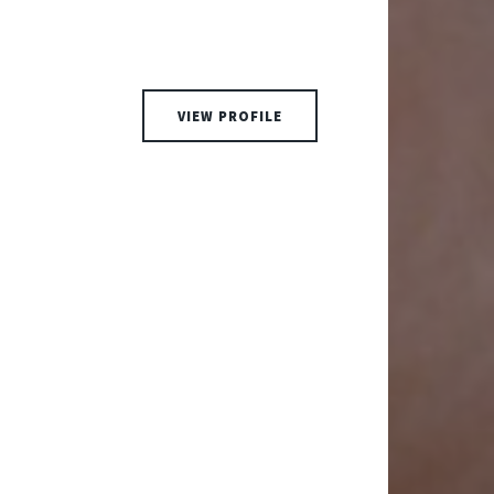
VIEW PROFILE