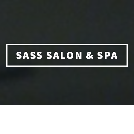
SASS SALON & SPA