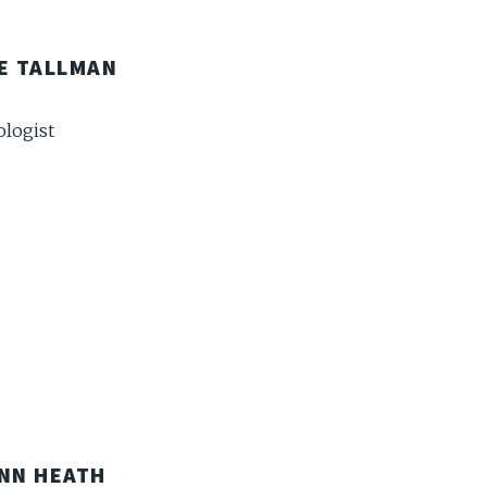
E TALLMAN
logist
NN HEATH