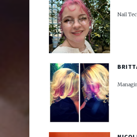
Nail Te
BRITT
Managin
NICOL