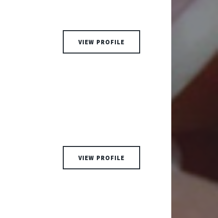
VIEW PROFILE
VIEW PROFILE