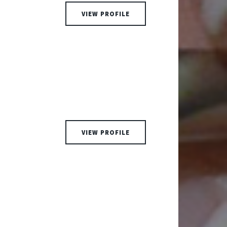
VIEW PROFILE
VIEW PROFILE