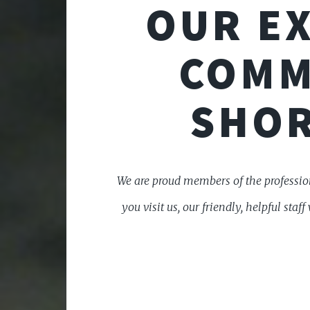
OUR EX
COMM
SHOR
We are proud members of the profession
you visit us, our friendly, helpful st