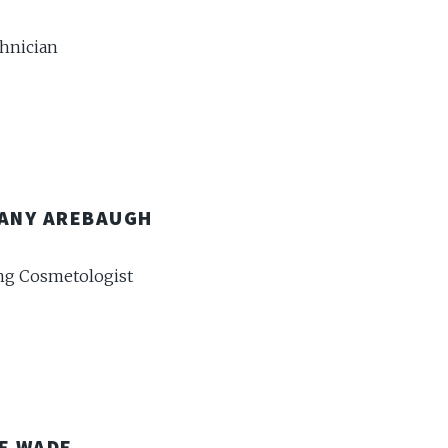
chnician
ANY AREBAUGH
g Cosmetologist
E WADE