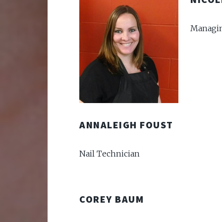
Managin
ANNALEIGH FOUST
Nail Technician
COREY BAUM