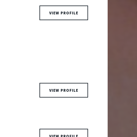
VIEW PROFILE
VIEW PROFILE
VIEW PROFILE