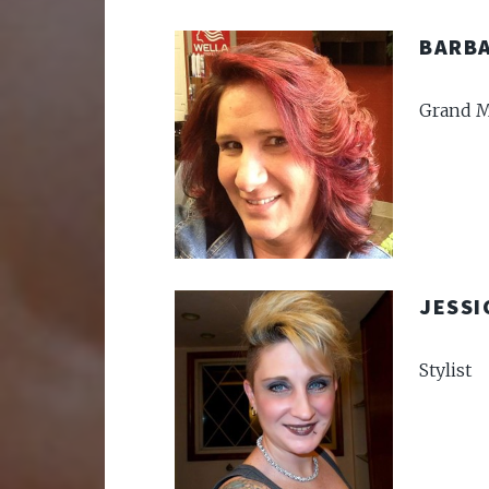
BARB
Grand M
JESSI
Stylist