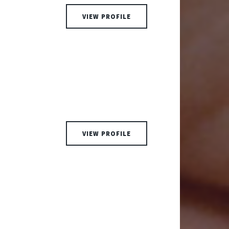
VIEW PROFILE
VIEW PROFILE