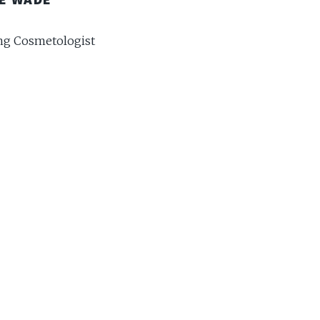
g Cosmetologist