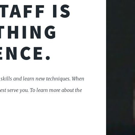
TAFF IS
THING
ENCE.
r skills and learn new techniques. When
best serve you. To learn more about the