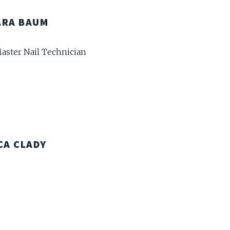
ARA BAUM
aster Nail Technician
CA CLADY