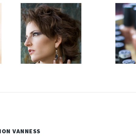
NON VANNESS