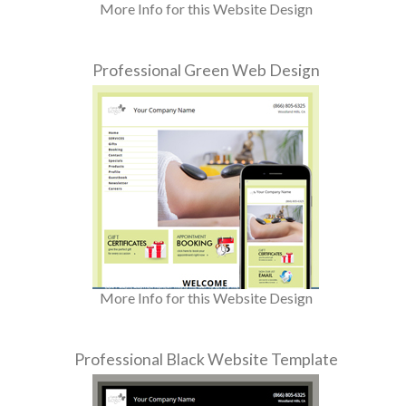
More Info for this Website Design
Professional Green Web Design
More Info for this Website Design
Professional Black Website Template