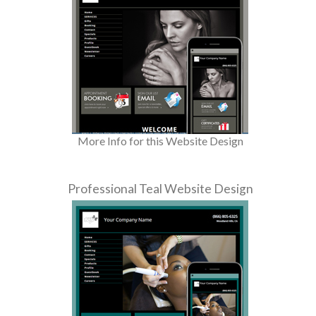
More Info for this Website Design
Professional Teal Website Design