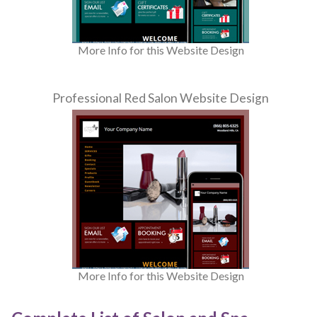
More Info for this Website Design
Professional Red Salon Website Design
More Info for this Website Design