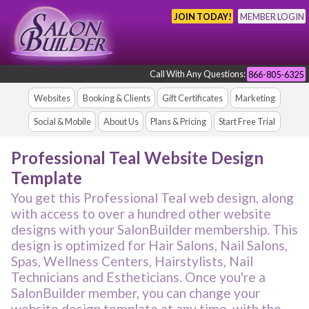
JOIN TODAY!
MEMBER LOGIN
Call With Any Questions:
866-805-6325
Websites
Booking & Clients
Gift Certificates
Marketing
Social & Mobile
About Us
Plans & Pricing
Start Free Trial
Professional Teal Website Design
Template
You get this Professional Teal web design, along
with access to over a hundred other website
designs with your SalonBuilder membership. This
design is optimized for Hair Salons, Nail Salons,
Spas, Wellness Centers, Hairstylists, Nail
Technicians and Estheticians. Once you're a
SalonBuilder member, you can change your
website design template at any time, with the