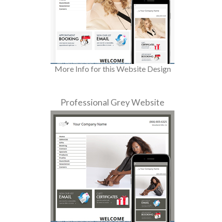
More Info for this Website Design
Professional Grey Website