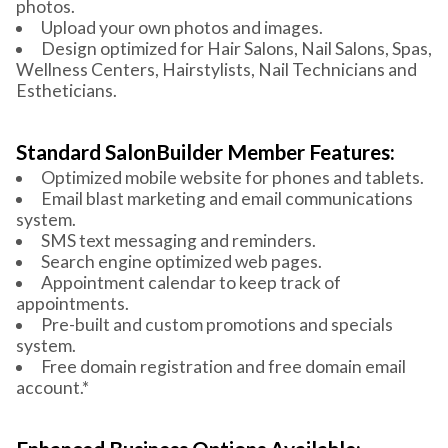
photos.
Upload your own photos and images.
Design optimized for Hair Salons, Nail Salons, Spas,
Wellness Centers, Hairstylists, Nail Technicians and
Estheticians.
Standard SalonBuilder Member Features:
Optimized mobile website for phones and tablets.
Email blast marketing and email communications
system.
SMS text messaging and reminders.
Search engine optimized web pages.
Appointment calendar to keep track of
appointments.
Pre-built and custom promotions and specials
system.
Free domain registration and free domain email
account.*