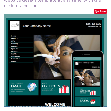
click of a button.
Save