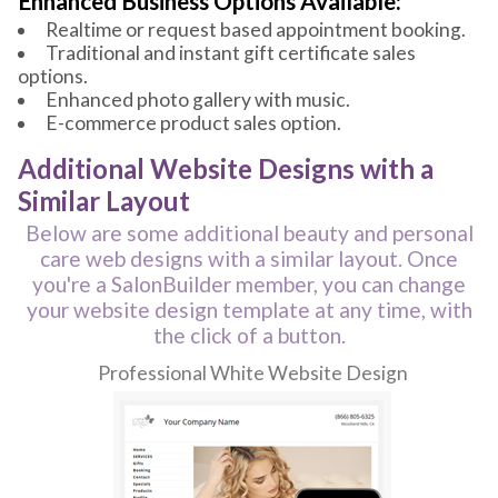
Enhanced Business Options Available:
Realtime or request based appointment booking.
Traditional and instant gift certificate sales
options.
Enhanced photo gallery with music.
E-commerce product sales option.
Additional Website Designs with a
Similar Layout
Below are some additional beauty and personal
care web designs with a similar layout. Once
you're a SalonBuilder member, you can change
your website design template at any time, with
the click of a button.
Professional White Website Design