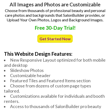
All Images and Photos are Customizable
Choose from thousands of professional beauty and personal
care photos and backgrounds that SalonBuilder provides, or
Upload Your Own Photos, Logos and Background Images.
Free 30-Day Trial!
Get Started Now
This Website Design Features:
New Responsive Layout optimized for both mobile
and desktop
Slideshow Photos
Customizable header
Featured Tiles and Featured Items section
Choose from dozens of custom page types
tailored.
Customizations available for individuals and booth
renters.
Access to thousands of SalonBuilder pro beauty