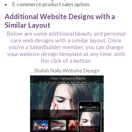
E-commerce product sales option.
Additional Website Designs with a
Similar Layout
Below are some additional beauty and personal
care web designs with a similar layout. Once
you're a SalonBuilder member, you can change
your website design template at any time, with
the click of a button.
Stylish Nails Website Design