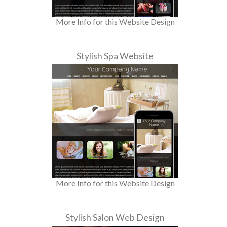
More Info for this Website Design
Stylish Spa Website
More Info for this Website Design
Stylish Salon Web Design