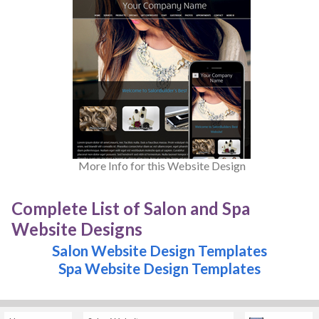
More Info for this Website Design
Complete List of Salon and Spa
Website Designs
Salon Website Design Templates
Spa Website Design Templates