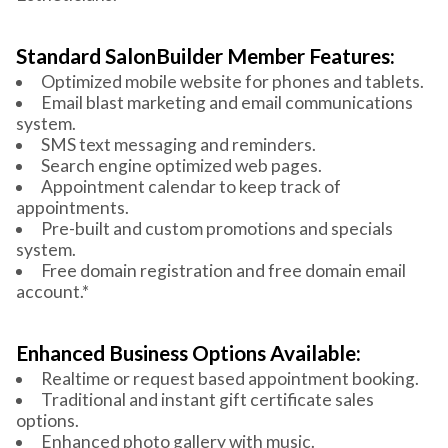
Standard SalonBuilder Member Features:
Optimized mobile website for phones and tablets.
Email blast marketing and email communications
system.
SMS text messaging and reminders.
Search engine optimized web pages.
Appointment calendar to keep track of
appointments.
Pre-built and custom promotions and specials
system.
Free domain registration and free domain email
account.*
Enhanced Business Options Available:
Realtime or request based appointment booking.
Traditional and instant gift certificate sales
options.
Enhanced photo gallery with music.