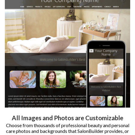
All Images and Photos are Customizable
Choose from thousands of professional beauty and personal
care photos and backgrounds that SalonBuilder provides, or