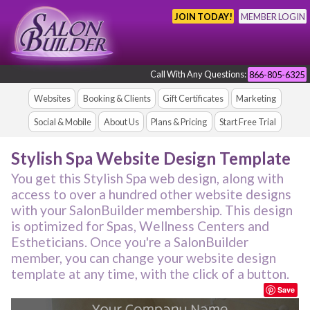
JOIN TODAY!
MEMBER LOGIN
Call With Any Questions:
866-805-6325
Websites
Booking & Clients
Gift Certificates
Marketing
Social & Mobile
About Us
Plans & Pricing
Start Free Trial
Stylish Spa Website Design Template
You get this Stylish Spa web design, along with
access to over a hundred other website designs
with your SalonBuilder membership. This design
is optimized for Spas, Wellness Centers and
Estheticians. Once you're a SalonBuilder
member, you can change your website design
template at any time, with the click of a button.
Save