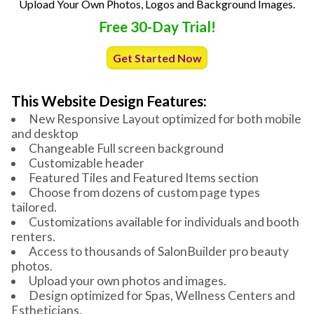
Upload Your Own Photos, Logos and Background Images.
Free 30-Day Trial!
Get Started Now
This Website Design Features:
New Responsive Layout optimized for both mobile
and desktop
Changeable Full screen background
Customizable header
Featured Tiles and Featured Items section
Choose from dozens of custom page types
tailored.
Customizations available for individuals and booth
renters.
Access to thousands of SalonBuilder pro beauty
photos.
Upload your own photos and images.
Design optimized for Spas, Wellness Centers and
Estheticians.