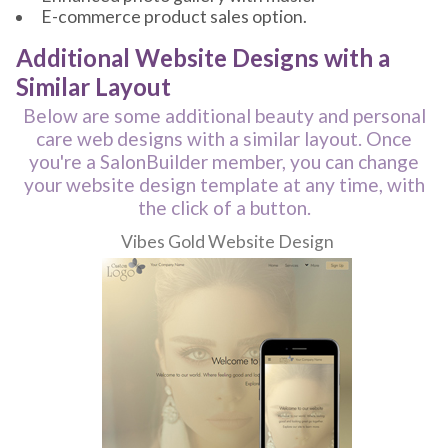
E-commerce product sales option.
Additional Website Designs with a
Similar Layout
Below are some additional beauty and personal
care web designs with a similar layout. Once
you're a SalonBuilder member, you can change
your website design template at any time, with
the click of a button.
Vibes Gold Website Design