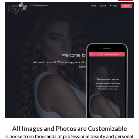
All Images and Photos are Customizable
Choose from thousands of professional beauty and personal