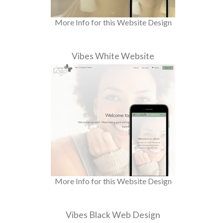
More Info for this Website Design
Vibes White Website
More Info for this Website Design
Vibes Black Web Design