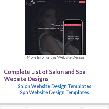
More Info for this Website Design
Complete List of Salon and Spa
Website Designs
Salon Website Design Templates
Spa Website Design Templates