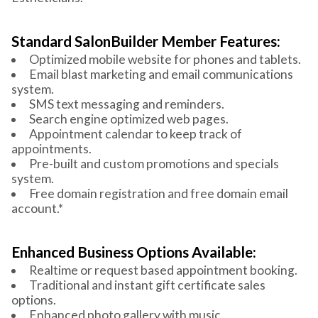
Standard SalonBuilder Member Features:
Optimized mobile website for phones and tablets.
Email blast marketing and email communications
system.
SMS text messaging and reminders.
Search engine optimized web pages.
Appointment calendar to keep track of
appointments.
Pre-built and custom promotions and specials
system.
Free domain registration and free domain email
account.*
Enhanced Business Options Available:
Realtime or request based appointment booking.
Traditional and instant gift certificate sales
options.
Enhanced photo gallery with music.