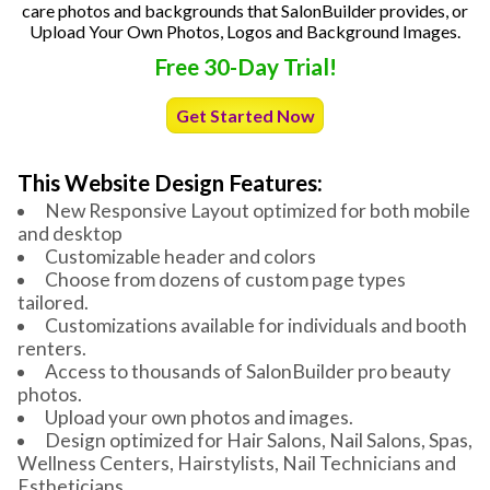
care photos and backgrounds that SalonBuilder provides, or
Upload Your Own Photos, Logos and Background Images.
Free 30-Day Trial!
Get Started Now
This Website Design Features:
New Responsive Layout optimized for both mobile
and desktop
Customizable header and colors
Choose from dozens of custom page types
tailored.
Customizations available for individuals and booth
renters.
Access to thousands of SalonBuilder pro beauty
photos.
Upload your own photos and images.
Design optimized for Hair Salons, Nail Salons, Spas,
Wellness Centers, Hairstylists, Nail Technicians and
Estheticians.