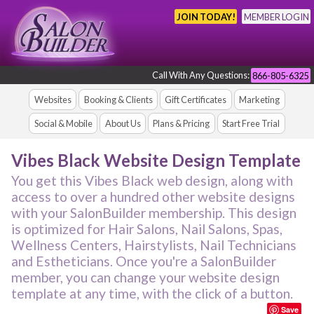
JOIN TODAY!
MEMBER LOGIN
Call With Any Questions:
866-805-6325
Websites
Booking & Clients
Gift Certificates
Marketing
Social & Mobile
About Us
Plans & Pricing
Start Free Trial
Vibes Black Website Design Template
You get this Vibes Black web design, along with
access to over a hundred other website designs
with your SalonBuilder membership. This design
is optimized for Hair Salons, Nail Salons, Spas,
Wellness Centers, Hairstylists, Nail Technicians
and Estheticians. Once you're a SalonBuilder
member, you can change your website design
template at any time, with the click of a button.
Save