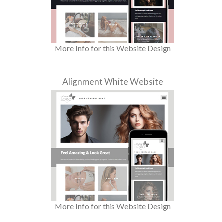
More Info for this Website Design
Alignment White Website
More Info for this Website Design