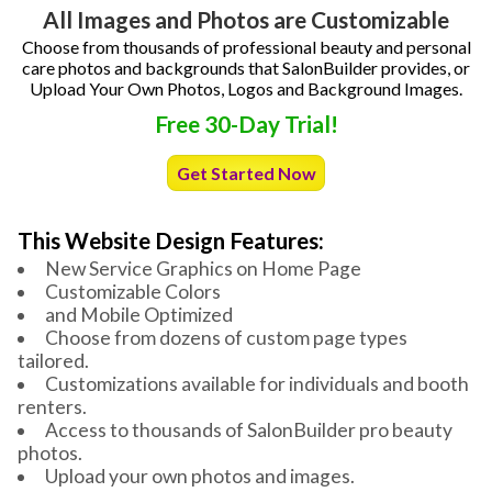
All Images and Photos are Customizable
Choose from thousands of professional beauty and personal
care photos and backgrounds that SalonBuilder provides, or
Upload Your Own Photos, Logos and Background Images.
Free 30-Day Trial!
Get Started Now
This Website Design Features:
New Service Graphics on Home Page
Customizable Colors
and Mobile Optimized
Choose from dozens of custom page types
tailored.
Customizations available for individuals and booth
renters.
Access to thousands of SalonBuilder pro beauty
photos.
Upload your own photos and images.