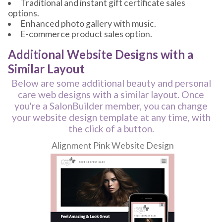
Traditional and instant gift certificate sales
options.
Enhanced photo gallery with music.
E-commerce product sales option.
Additional Website Designs with a
Similar Layout
Below are some additional beauty and personal
care web designs with a similar layout. Once
you're a SalonBuilder member, you can change
your website design template at any time, with
the click of a button.
Alignment Pink Website Design