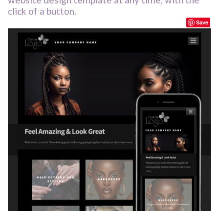
click of a button.
Save