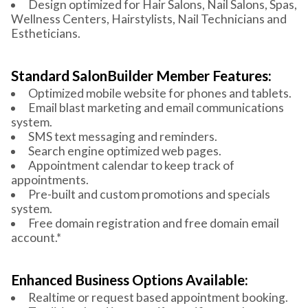
Design optimized for Hair Salons, Nail Salons, Spas,
Wellness Centers, Hairstylists, Nail Technicians and
Estheticians.
Standard SalonBuilder Member Features:
Optimized mobile website for phones and tablets.
Email blast marketing and email communications
system.
SMS text messaging and reminders.
Search engine optimized web pages.
Appointment calendar to keep track of
appointments.
Pre-built and custom promotions and specials
system.
Free domain registration and free domain email
account.*
Enhanced Business Options Available:
Realtime or request based appointment booking.