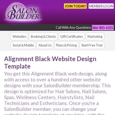
JOIN TODAY!
MEMBER LOGIN
Call With Any Questions:
866-805-6325
Websites
Booking & Clients
Gift Certificates
Marketing
Social & Mobile
About Us
Plans & Pricing
Start Free Trial
Alignment Black Website Design
Template
You get this Alignment Black web design, along
with access to over a hundred other website
designs with your SalonBuilder membership. This
design is optimized for Hair Salons, Nail Salons,
Spas, Wellness Centers, Hairstylists, Nail
Technicians and Estheticians. Once you're a
SalonBuilder member, you can change your
website design template at any time, with the