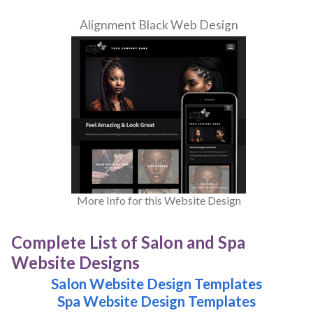
Alignment Black Web Design
More Info for this Website Design
Complete List of Salon and Spa
Website Designs
Salon Website Design Templates
Spa Website Design Templates