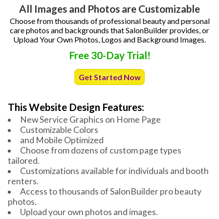
All Images and Photos are Customizable
Choose from thousands of professional beauty and personal
care photos and backgrounds that SalonBuilder provides, or
Upload Your Own Photos, Logos and Background Images.
Free 30-Day Trial!
Get Started Now
This Website Design Features:
New Service Graphics on Home Page
Customizable Colors
and Mobile Optimized
Choose from dozens of custom page types
tailored.
Customizations available for individuals and booth
renters.
Access to thousands of SalonBuilder pro beauty
photos.
Upload your own photos and images.