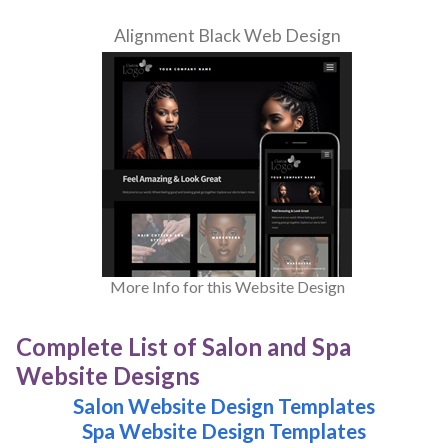
Alignment Black Web Design
More Info for this Website Design
Complete List of Salon and Spa
Website Designs
Salon Website Design Templates
Spa Website Design Templates