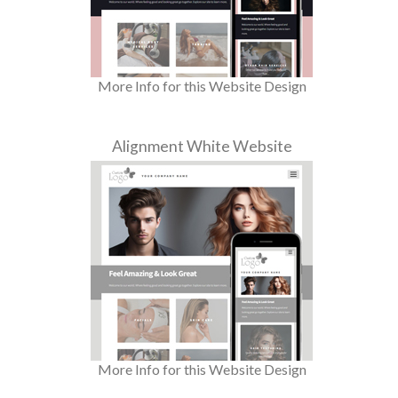
More Info for this Website Design
Alignment White Website
More Info for this Website Design