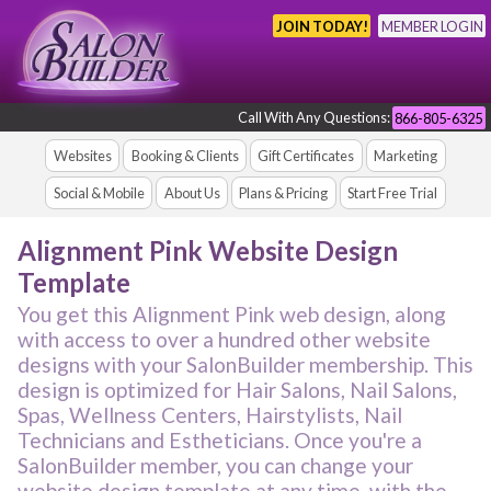
JOIN TODAY!
MEMBER LOGIN
Call With Any Questions:
866-805-6325
Websites
Booking & Clients
Gift Certificates
Marketing
Social & Mobile
About Us
Plans & Pricing
Start Free Trial
Alignment Pink Website Design
Template
You get this Alignment Pink web design, along
with access to over a hundred other website
designs with your SalonBuilder membership. This
design is optimized for Hair Salons, Nail Salons,
Spas, Wellness Centers, Hairstylists, Nail
Technicians and Estheticians. Once you're a
SalonBuilder member, you can change your
website design template at any time, with the