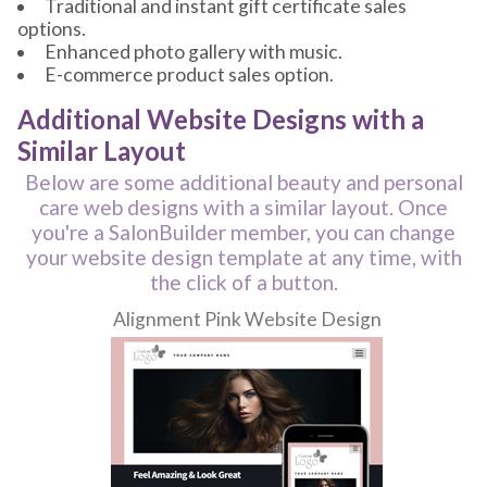
Traditional and instant gift certificate sales
options.
Enhanced photo gallery with music.
E-commerce product sales option.
Additional Website Designs with a
Similar Layout
Below are some additional beauty and personal
care web designs with a similar layout. Once
you're a SalonBuilder member, you can change
your website design template at any time, with
the click of a button.
Alignment Pink Website Design