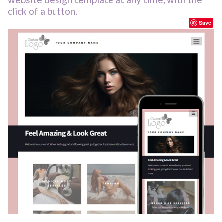
click of a button.
Save