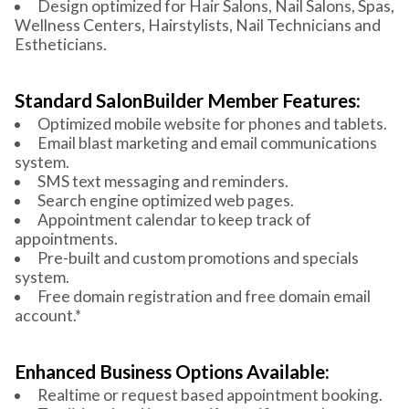
Design optimized for Hair Salons, Nail Salons, Spas,
Wellness Centers, Hairstylists, Nail Technicians and
Estheticians.
Standard SalonBuilder Member Features:
Optimized mobile website for phones and tablets.
Email blast marketing and email communications
system.
SMS text messaging and reminders.
Search engine optimized web pages.
Appointment calendar to keep track of
appointments.
Pre-built and custom promotions and specials
system.
Free domain registration and free domain email
account.*
Enhanced Business Options Available:
Realtime or request based appointment booking.