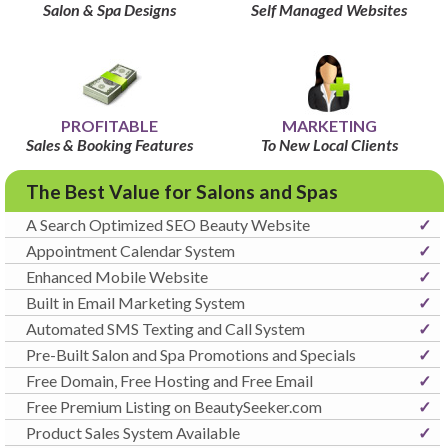
Salon & Spa Designs
Self Managed Websites
PROFITABLE
MARKETING
Sales & Booking Features
To New Local Clients
The Best Value for Salons and Spas
A Search Optimized SEO Beauty Website
✓
Appointment Calendar System
✓
Enhanced Mobile Website
✓
Built in Email Marketing System
✓
Automated SMS Texting and Call System
✓
Pre-Built Salon and Spa Promotions and Specials
✓
Free Domain, Free Hosting and Free Email
✓
Free Premium Listing on BeautySeeker.com
✓
Product Sales System Available
✓