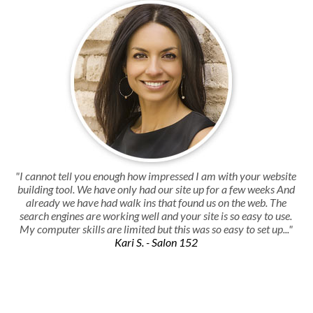
"I cannot tell you enough how impressed I am with your website
building tool. We have only had our site up for a few weeks And
already we have had walk ins that found us on the web. The
search engines are working well and your site is so easy to use.
My computer skills are limited but this was so easy to set up..."
Kari S. - Salon 152