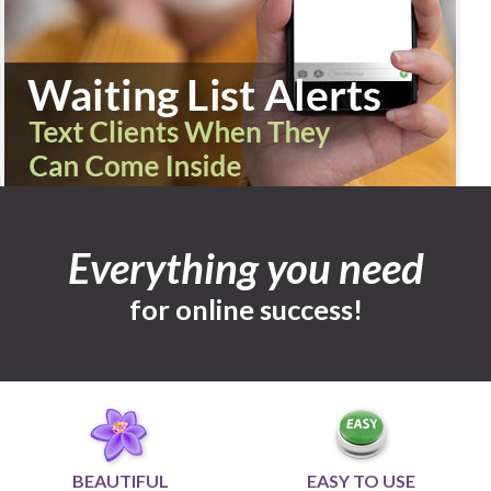
Everything you need
for online success!
BEAUTIFUL
EASY TO USE