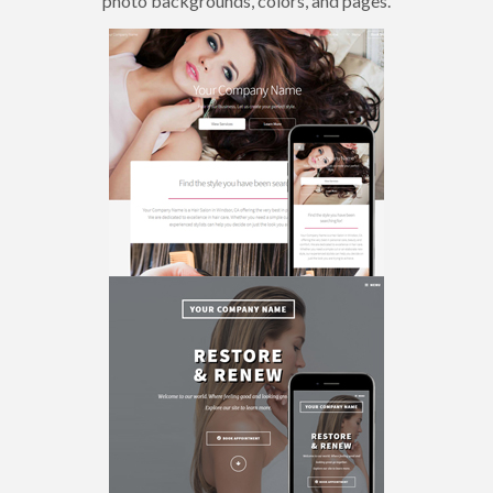
photo backgrounds, colors, and pages.