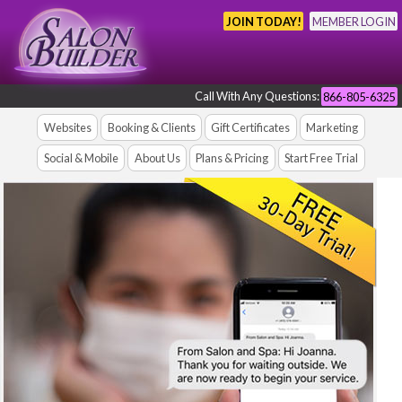
JOIN TODAY!
MEMBER LOGIN
Call With Any Questions:
866-805-6325
Websites
Booking & Clients
Gift Certificates
Marketing
Social & Mobile
About Us
Plans & Pricing
Start Free Trial