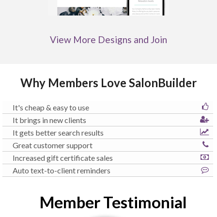
View More Designs and Join
Why Members Love SalonBuilder
It's cheap & easy to use
It brings in new clients
It gets better search results
Great customer support
Increased gift certificate sales
Auto text-to-client reminders
Member Testimonial