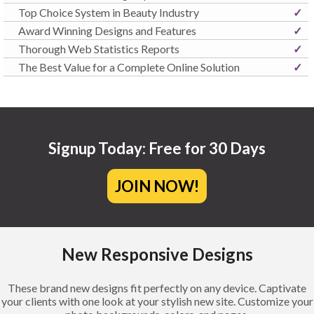
Top Choice System in Beauty Industry
✓
Award Winning Designs and Features
✓
Thorough Web Statistics Reports
✓
The Best Value for a Complete Online Solution
✓
Signup Today: Free for 30 Days
JOIN NOW!
New Responsive Designs
These brand new designs fit perfectly on any device. Captivate
your clients with one look at your stylish new site. Customize your