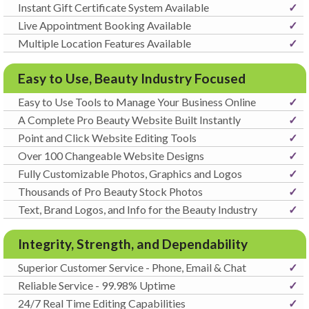
Instant Gift Certificate System Available
✓
Live Appointment Booking Available
✓
Multiple Location Features Available
✓
Easy to Use, Beauty Industry Focused
Easy to Use Tools to Manage Your Business Online
✓
A Complete Pro Beauty Website Built Instantly
✓
Point and Click Website Editing Tools
✓
Over 100 Changeable Website Designs
✓
Fully Customizable Photos, Graphics and Logos
✓
Thousands of Pro Beauty Stock Photos
✓
Text, Brand Logos, and Info for the Beauty Industry
✓
Integrity, Strength, and Dependability
Superior Customer Service - Phone, Email & Chat
✓
Reliable Service - 99.98% Uptime
✓
24/7 Real Time Editing Capabilities
✓