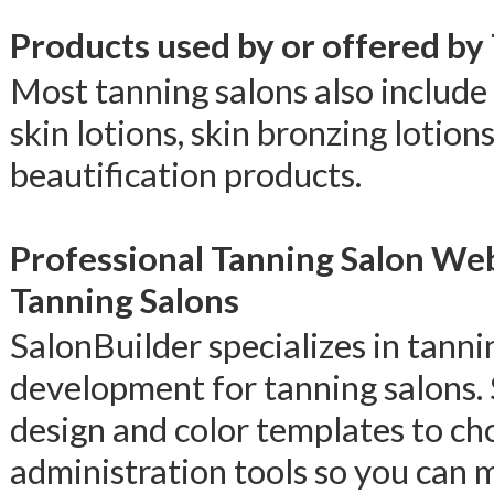
Products used by or offered by
Most tanning salons also include 
skin lotions, skin bronzing lotion
beautification products.
Professional Tanning Salon We
Tanning Salons
SalonBuilder specializes in tann
development for tanning salons.
design and color templates to ch
administration tools so you can