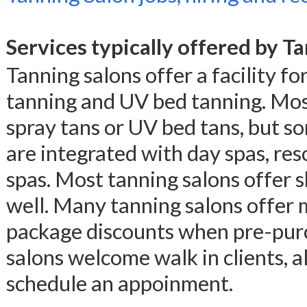
Services typically offered by T
Tanning salons offer a facility for
tanning and UV bed tanning. Most
spray tans or UV bed tans, but so
are integrated with day spas, res
spas. Most tanning salons offer 
well. Many tanning salons offer
package discounts when pre-purch
salons welcome walk in clients, 
schedule an appoinment.