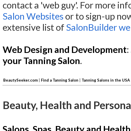
contact a 'web guy'. For more in
Salon Websites
or to sign-up no
extensive list of
SalonBuilder web
Web Design and Development
:
your Tanning Salon
.
BeautySeeker.com
|
Find a Tanning Salon
|
Tanning Salons in the USA
Beauty, Health and Persona
Salons, Spas, Beauty and Health