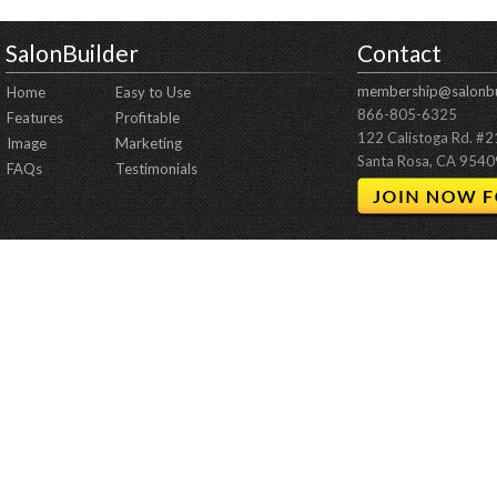
SalonBuilder
Contact
membership@salonbu
Home
Easy to Use
866-805-6325
Features
Profitable
122 Calistoga Rd. #
Image
Marketing
Santa Rosa, CA 9540
FAQs
Testimonials