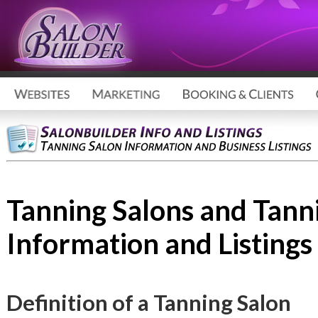
Tanning Salons and Tann
Information and Listings
Definition of a Tanning Salon