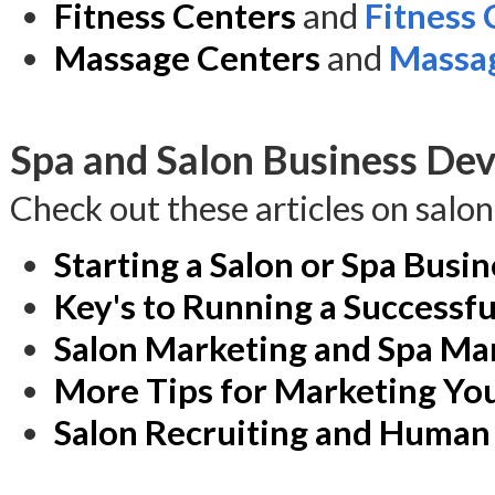
Fitness Centers
and
Fitness
Massage Centers
and
Massag
Spa and Salon Business Dev
Check out these articles on salo
Starting a Salon or Spa Busin
Key's to Running a Successfu
Salon Marketing and Spa Ma
More Tips for Marketing You
Salon Recruiting and Human