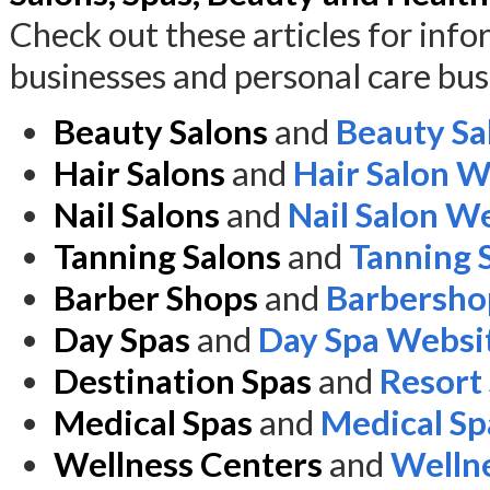
Check out these articles for inf
businesses and personal care bus
Beauty Salons
and
Beauty Sa
Hair Salons
and
Hair Salon W
Nail Salons
and
Nail Salon W
Tanning Salons
and
Tanning 
Barber Shops
and
Barbersho
Day Spas
and
Day Spa Websi
Destination Spas
and
Resort
Medical Spas
and
Medical Sp
Wellness Centers
and
Welln