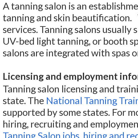
A tanning salon is an establishmen
tanning and skin beautification. 
services. Tanning salons usually s
UV-bed light tanning, or booth sp
salons are integrated with spas o
Licensing and employment info
Tanning salon licensing and trai
state. The
National Tanning Train
supported by some states. For mo
hiring, recruiting and employmen
Tanning Salon jobs, hiring and re