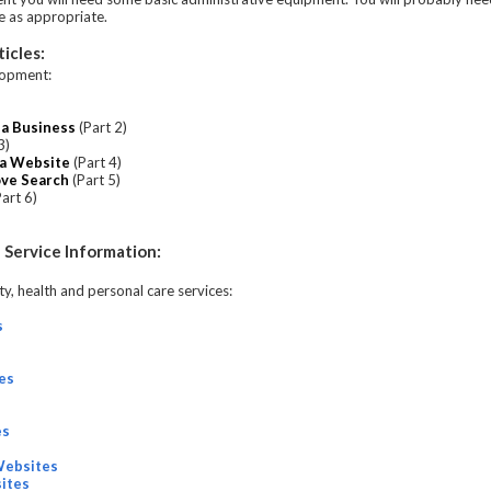
re as appropriate.
icles:
lopment:
pa Business
(Part 2)
3)
pa Website
(Part 4)
ove Search
(Part 5)
art 6)
 Service Information:
y, health and personal care services:
s
es
es
Websites
ites