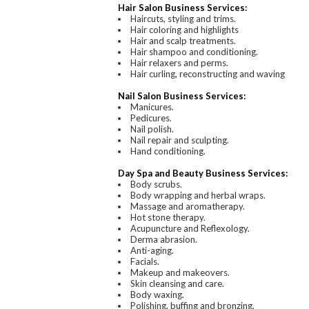
Hair Salon Business Services:
Haircuts, styling and trims.
Hair coloring and highlights
Hair and scalp treatments.
Hair shampoo and conditioning.
Hair relaxers and perms.
Hair curling, reconstructing and waving
Nail Salon Business Services:
Manicures.
Pedicures.
Nail polish.
Nail repair and sculpting.
Hand conditioning.
Day Spa and Beauty Business Services:
Body scrubs.
Body wrapping and herbal wraps.
Massage and aromatherapy.
Hot stone therapy.
Acupuncture and Reflexology.
Derma abrasion.
Anti-aging.
Facials.
Makeup and makeovers.
Skin cleansing and care.
Body waxing.
Polishing, buffing and bronzing.