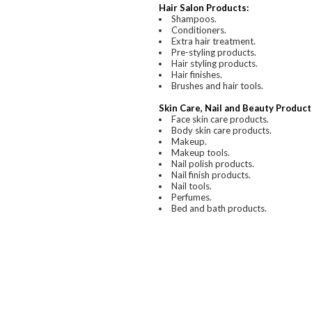
Hair Salon Products:
Shampoos.
Conditioners.
Extra hair treatment.
Pre-styling products.
Hair styling products.
Hair finishes.
Brushes and hair tools.
Skin Care, Nail and Beauty Product
Face skin care products.
Body skin care products.
Makeup.
Makeup tools.
Nail polish products.
Nail finish products.
Nail tools.
Perfumes.
Bed and bath products.