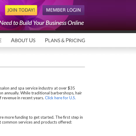
 salon and spa service industry at over $35
ion annually. While traditional barbershops, hair
f revenue in recent years.
Click here for U.S.
e more funding to get started. The first step in
ost common services and products offered: