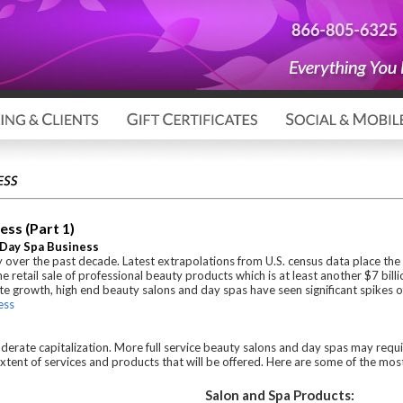
ess (Part 1)
d Day Spa Business
 over the past decade. Latest extrapolations from U.S. census data place the
the retail sale of professional beauty products which is at least another $7 bill
e growth, high end beauty salons and day spas have seen significant spikes o
ess
oderate capitalization. More full service beauty salons and day spas may requir
e extent of services and products that will be offered. Here are some of the m
Salon and Spa Products: