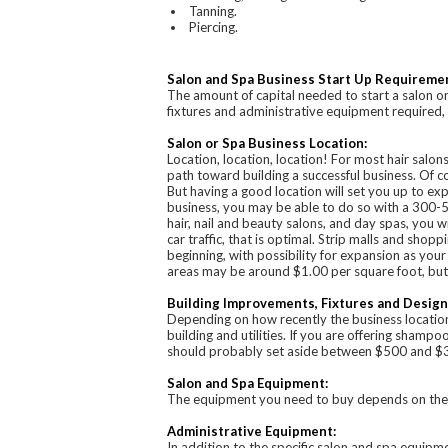
Tanning.
Piercing.
Salon and Spa Business Start Up Requireme
The amount of capital needed to start a salon or
fixtures and administrative equipment required, t
Salon or Spa Business Location:
Location, location, location! For most hair salo
path toward building a successful business. Of co
But having a good location will set you up to ex
business, you may be able to do so with a 300-5
hair, nail and beauty salons, and day spas, you wi
car traffic, that is optimal. Strip malls and shopp
beginning, with possibility for expansion as your 
areas may be around $1.00 per square foot, but i
Building Improvements, Fixtures and Design
Depending on how recently the business location
building and utilities. If you are offering shamp
should probably set aside between $500 and $300
Salon and Spa Equipment:
The equipment you need to buy depends on the se
Administrative Equipment:
In addition to the specific salon and spa equipm