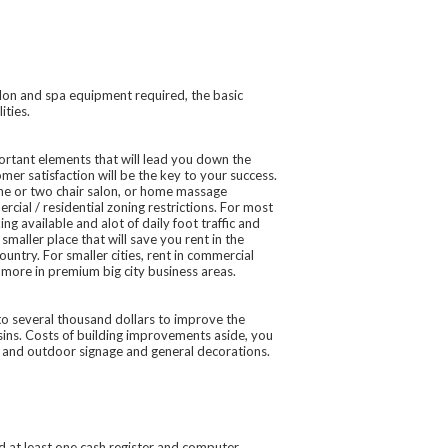
salon and spa equipment required, the basic
ities.
portant elements that will lead you down the
mer satisfaction will be the key to your success.
one or two chair salon, or home massage
ial / residential zoning restrictions. For most
ng available and alot of daily foot traffic and
 smaller place that will save you rent in the
ountry. For smaller cities, rent in commercial
 more in premium big city business areas.
to several thousand dollars to improve the
asins. Costs of building improvements aside, you
r and outdoor signage and general decorations.
d at least one cash register and computer,