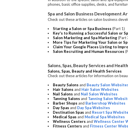
phones, basic office supplies, desks, and furnitu
Spa and Salon Business Development Art
Check out these articles on salon business deve
Starting a Salon or Spa Business
(Part 1)
Key's to Running a Successful Salon or S
Salon Marketing and Spa Marketing
(Part 
More Tips for Marketing Your Salon or S
Claim Your Google Places Listing to Impr
Salon Recruiting and Human Resources
(P
Salons, Spas, Beauty Services and Health
Salons, Spas, Beauty and Health Services
Check out these articles for information on beaut
Beauty Salons
and
Beauty Salon Website
Hair Salons
and
Hair Salon Websites
Nail Salons
and
Nail Salon Websites
Tanning Salons
and
Tanning Salon Websit
Barber Shops
and
Barbershop Websites
Day Spas
and
Day Spa Websites
Destination Spas
and
Resort Spa Websit
Medical Spas
and
Medical Spa Websites
Wellness Centers
and
Wellness Center 
Fitness Centers
and
Fitness Center Webs