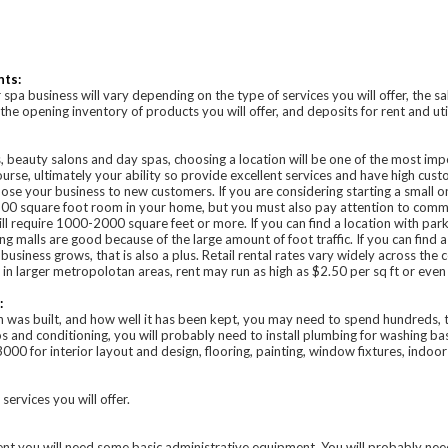
nts:
 spa business will vary depending on the type of services you will offer, the 
he opening inventory of products you will offer, and deposits for rent and util
ns, beauty salons and day spas, choosing a location will be one of the most im
urse, ultimately your ability so provide excellent services and have high custo
pose your business to new customers. If you are considering starting a small 
00 square foot room in your home, but you must also pay attention to commerc
ll require 1000-2000 square feet or more. If you can find a location with parki
ing malls are good because of the large amount of foot traffic. If you can find a
business grows, that is also a plus. Retail rental rates vary widely across the c
n larger metropolotan areas, rent may run as high as $2.50 per sq ft or even
:
 was built, and how well it has been kept, you may need to spend hundreds, 
oos and conditioning, you will probably need to install plumbing for washing b
0 for interior layout and design, flooring, painting, window fixtures, indoo
rvices you will offer.
ent you will need some basic administrative equipment. You will probably nee