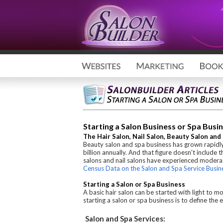
Starting a Salon Business or Spa Busin
The Hair Salon, Nail Salon, Beauty Salon an
Beauty salon and spa business has grown rapidly
billion annually. And that figure doesn't include 
salons and nail salons have experienced moderat
Census Data on the Salon and Spa Service Busin
Starting a Salon or Spa Business
A basic hair salon can be started with light to m
starting a salon or spa business is to define th
Salon and Spa Services: