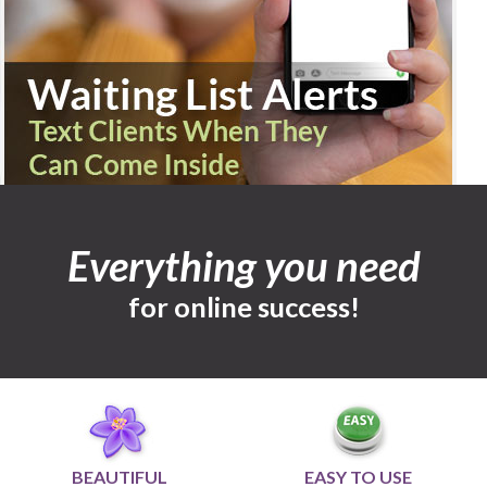
Everything you need
for online success!
BEAUTIFUL
EASY TO USE