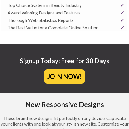
Top Choice System in Beauty Industry
✓
Award Winning Designs and Features
✓
Thorough Web Statistics Reports
✓
The Best Value for a Complete Online Solution
✓
Signup Today: Free for 30 Days
JOIN NOW!
New Responsive Designs
These brand new designs fit perfectly on any device. Captivate
your clients with one look at your stylish new site. Customize your