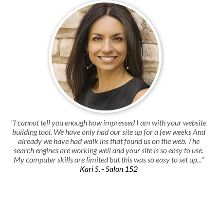
"I cannot tell you enough how impressed I am with your website
building tool. We have only had our site up for a few weeks And
already we have had walk ins that found us on the web. The
search engines are working well and your site is so easy to use.
My computer skills are limited but this was so easy to set up..."
Kari S. - Salon 152