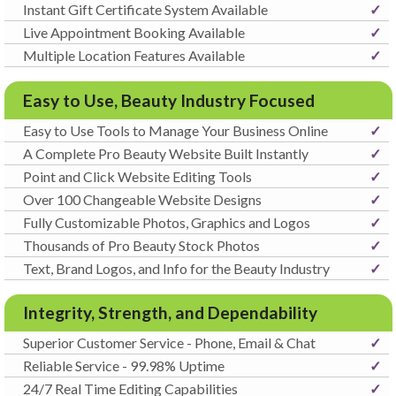
Instant Gift Certificate System Available
✓
Live Appointment Booking Available
✓
Multiple Location Features Available
✓
Easy to Use, Beauty Industry Focused
Easy to Use Tools to Manage Your Business Online
✓
A Complete Pro Beauty Website Built Instantly
✓
Point and Click Website Editing Tools
✓
Over 100 Changeable Website Designs
✓
Fully Customizable Photos, Graphics and Logos
✓
Thousands of Pro Beauty Stock Photos
✓
Text, Brand Logos, and Info for the Beauty Industry
✓
Integrity, Strength, and Dependability
Superior Customer Service - Phone, Email & Chat
✓
Reliable Service - 99.98% Uptime
✓
24/7 Real Time Editing Capabilities
✓