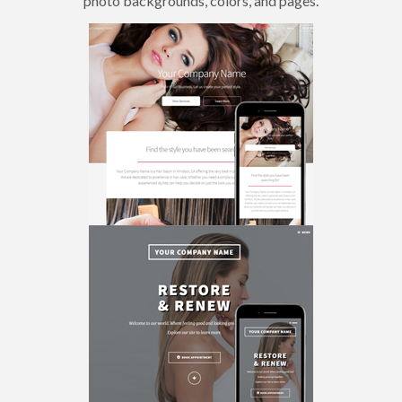
photo backgrounds, colors, and pages.