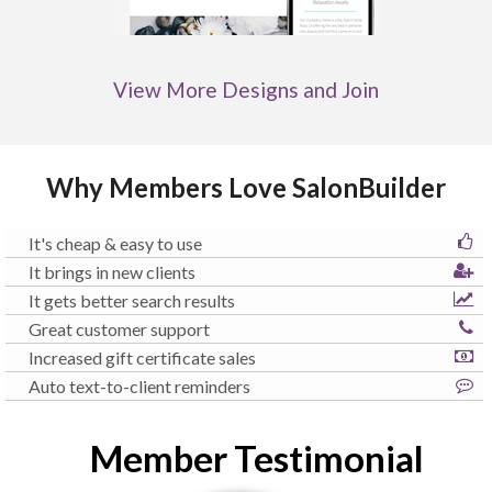
View More Designs and Join
Why Members Love SalonBuilder
It's cheap & easy to use
It brings in new clients
It gets better search results
Great customer support
Increased gift certificate sales
Auto text-to-client reminders
Member Testimonial