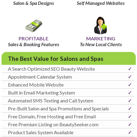
Salon & Spa Designs
Self Managed Websites
PROFITABLE
MARKETING
Sales & Booking Features
To New Local Clients
The Best Value for Salons and Spas
A Search Optimized SEO Beauty Website
✓
Appointment Calendar System
✓
Enhanced Mobile Website
✓
Built in Email Marketing System
✓
Automated SMS Texting and Call System
✓
Pre-Built Salon and Spa Promotions and Specials
✓
Free Domain, Free Hosting and Free Email
✓
Free Premium Listing on BeautySeeker.com
✓
Product Sales System Available
✓