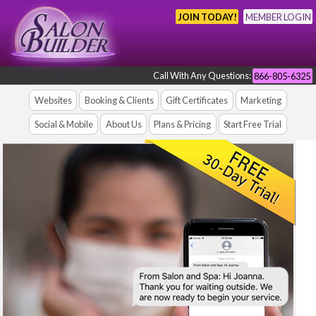
JOIN TODAY!
MEMBER LOGIN
Call With Any Questions:
866-805-6325
Websites
Booking & Clients
Gift Certificates
Marketing
Social & Mobile
About Us
Plans & Pricing
Start Free Trial